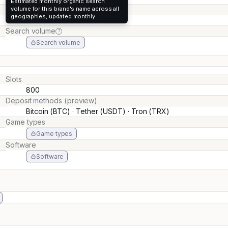
Estimated monthly organic search
Owner
volume for this brand's name across all
geographies, updated monthly.
—
Search volume
?
Search volume
Slots
800
Deposit methods (preview)
Bitcoin (BTC) · Tether (USDT) · Tron (TRX)
Game types
Game types
Software
Software