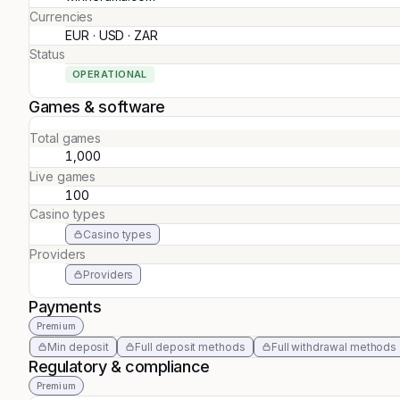
Currencies
EUR · USD · ZAR
Status
OPERATIONAL
Games & software
Total games
1,000
Live games
100
Casino types
Casino types
Providers
Providers
Payments
Premium
Min deposit
Full deposit methods
Full withdrawal methods
Regulatory & compliance
Premium