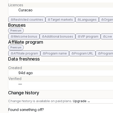
Licences
Curacao
Restricted countries
Target markets
Languages
Organ
Bonuses
Premium
Welcome bonus
Additional bonuses
VIP program
Live
Affiliate program
Premium
Affiliate program
Program name
Program URL
Program
Data freshness
Created
94d ago
Verified
—
Change history
Change history is available on paid plans.
Upgrade →
Found something off?