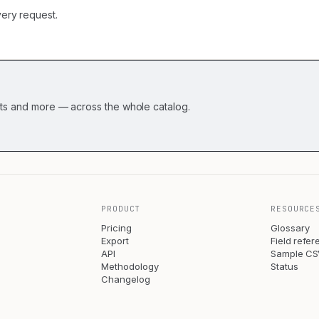
very request.
acts and more — across the whole catalog.
PRODUCT
RESOURCE
Pricing
Glossary
Export
Field refe
API
Sample CS
Methodology
Status
Changelog