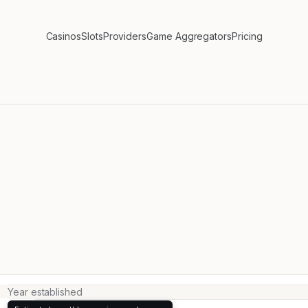
Casinos
Slots
Providers
Game Aggregators
Pricing
Year established
2020