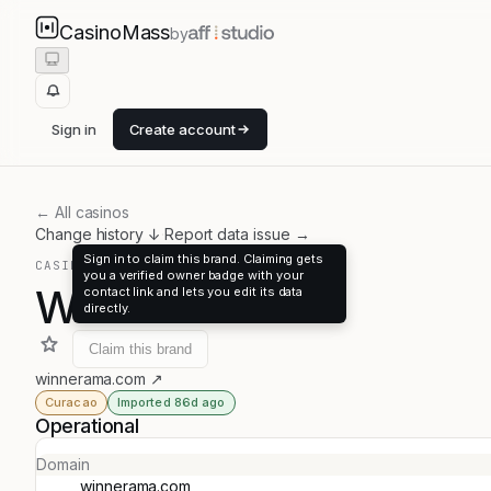
CasinoMass
by
Sign in
Create account
← All casinos
Change history ↓
·
Report data issue →
Sign in to claim this
brand
. Claiming gets
CASINO
you a verified owner badge with your
Winnerama
contact link and lets you edit its data
directly.
Claim this brand
winnerama.com
↗
Curacao
Imported
86d ago
Operational
Domain
winnerama.com