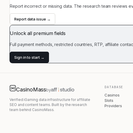
Report incorrect or missing data. The research team reviews e
Report data issue →
Unlock all premium fields
Full payment methods, restricted countries, RTP, affiliate cont
Sign in to start →
DATABASE
CasinoMass
by
Casinos
Verified iGaming data infrastructure for affiliate
Slots
SEO and content teams. Built by the research
Providers
team behind CasinoMass.