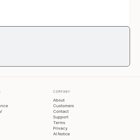
S
COMPANY
About
rence
Customers
V
Contact
Support
Terms
Privacy
AI Notice