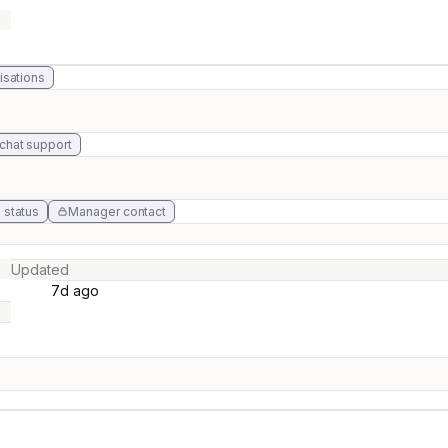
isations
 chat support
 status
Manager contact
Updated
7d ago