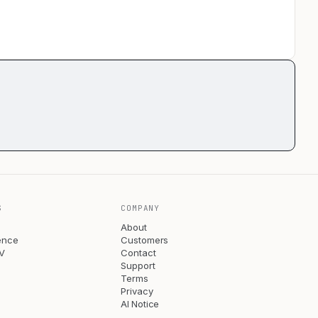
S
COMPANY
About
rence
Customers
V
Contact
Support
Terms
Privacy
AI Notice