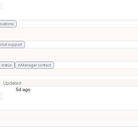
isations
 chat support
 status
Manager contact
Updated
5d ago