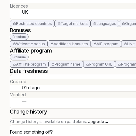
Licences
UK
Restricted countries
Target markets
Languages
Organ
Bonuses
Premium
Welcome bonus
Additional bonuses
VIP program
Live
Affiliate program
Premium
Affiliate program
Program name
Program URL
Program
Data freshness
Created
92d ago
Verified
—
Change history
Change history is available on paid plans.
Upgrade →
Found something off?