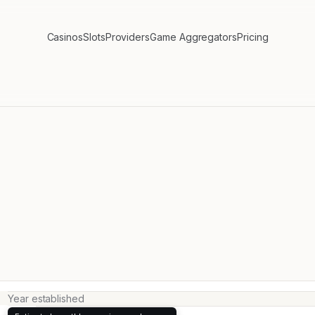
Casinos
Slots
Providers
Game Aggregators
Pricing
Year established
2021