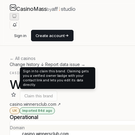
CasinoMass
by
Sign in
Create account
← All casinos
Change history ↓
·
Report data issue →
Sign in to claim this
brand
. Claiming gets
CASINO
you a verified owner badge with your
Winners Club
contact link and lets you edit its data
directly.
Claim this brand
casino.winnersclub.com
↗
UK
Imported
84d ago
Operational
Domain
casino.winnersclub.com