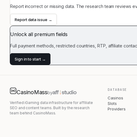
Report incorrect or missing data. The research team reviews e
Report data issue →
Unlock all premium fields
Full payment methods, restricted countries, RTP, affiliate cont
Sign in to start →
DATABASE
CasinoMass
by
Casinos
Verified iGaming data infrastructure for affiliate
Slots
SEO and content teams. Built by the research
Providers
team behind CasinoMass.