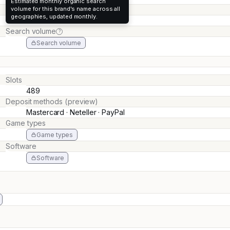
Estimated monthly organic search
Owner
volume for this brand's name across all
geographies, updated monthly.
—
Search volume
?
Search volume
Slots
489
Deposit methods (preview)
Mastercard · Neteller · PayPal
Game types
Game types
Software
Software