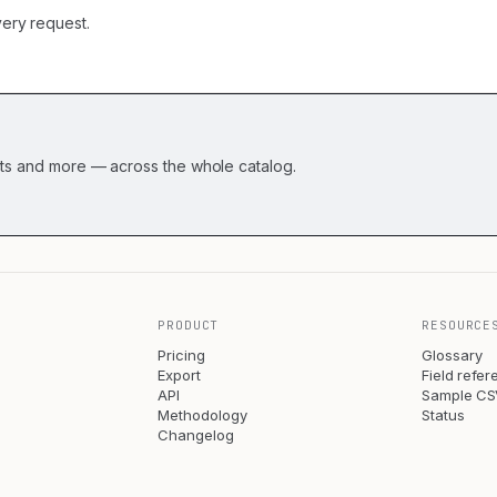
very request.
acts and more — across the whole catalog.
PRODUCT
RESOURCE
Pricing
Glossary
Export
Field refe
API
Sample CS
Methodology
Status
Changelog