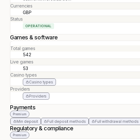
Currencies
GBP
Status
OPERATIONAL
Games & software
Total games
542
Live games
53
Casino types
Casino types
Providers
Providers
Payments
Premium
Min deposit
Full deposit methods
Full withdrawal methods
Regulatory & compliance
Premium