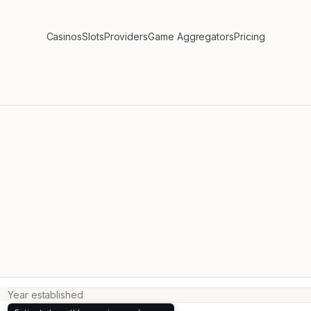
Casinos
Slots
Providers
Game Aggregators
Pricing
Year established
2023