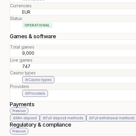
Currencies
EUR
Status
OPERATIONAL
Games & software
Total games
9,000
Live games
747
Casino types
Casino types
Providers
Providers
Payments
Premium
Min deposit
Full deposit methods
Full withdrawal methods
Regulatory & compliance
Premium