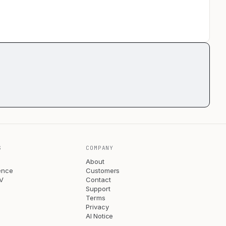
S
COMPANY
About
rence
Customers
V
Contact
Support
Terms
Privacy
AI Notice