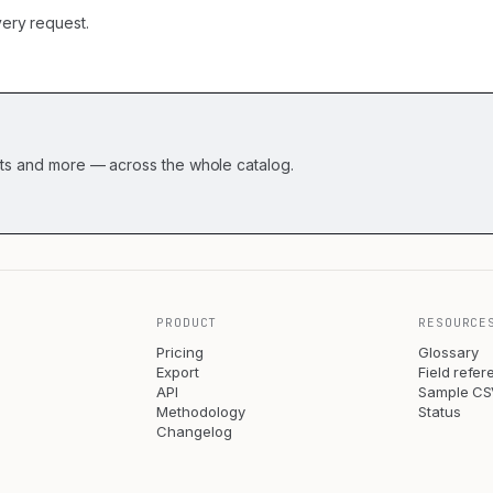
very request.
acts and more — across the whole catalog.
PRODUCT
RESOURCE
Pricing
Glossary
Export
Field refe
API
Sample CS
Methodology
Status
Changelog