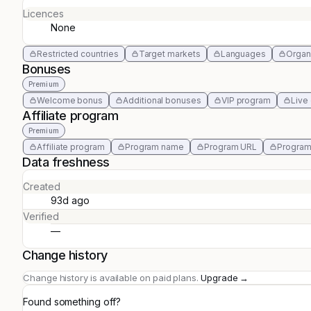
Licences
None
Restricted countries
Target markets
Languages
Organ
Bonuses
Premium
Welcome bonus
Additional bonuses
VIP program
Live
Affiliate program
Premium
Affiliate program
Program name
Program URL
Program
Data freshness
Created
93d ago
Verified
—
Change history
Change history is available on paid plans.
Upgrade →
Found something off?