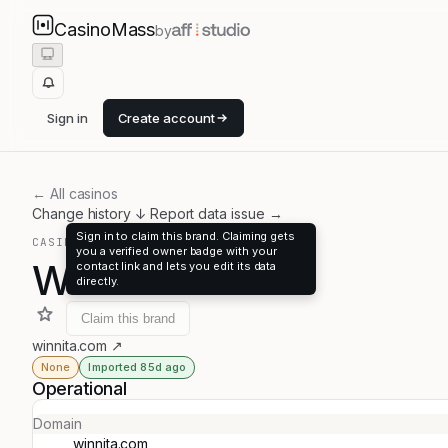
CasinoMass
by
Sign in
Create account
← All casinos
Change history ↓
·
Report data issue →
Sign in to claim this
brand
. Claiming gets
CASINO
you a verified owner badge with your
Winnita
contact link and lets you edit its data
directly.
Claim this brand
winnita.com
↗
None
Imported
85d ago
Operational
Domain
winnita.com