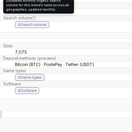
Estimated monthly organic search
Owner
volume for this brand's name across all
geographies, updated monthly.
—
Search volume
?
Search volume
Slots
7,075
Deposit methods (preview)
Bitcoin (BTC) · PostePay · Tether (USDT)
Game types
Game types
Software
Software