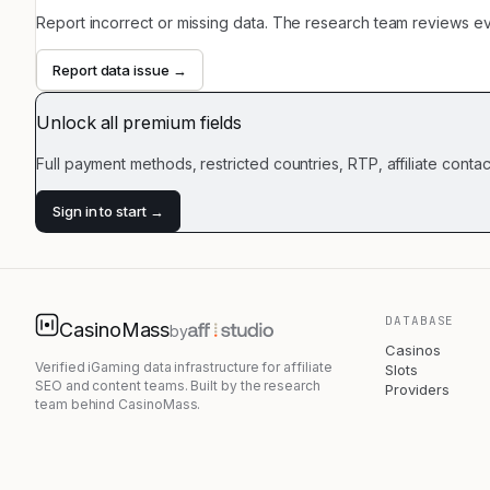
Report incorrect or missing data. The research team reviews e
Report data issue →
Unlock all premium fields
Full payment methods, restricted countries, RTP, affiliate cont
Sign in to start →
DATABASE
CasinoMass
by
Casinos
Verified iGaming data infrastructure for affiliate
Slots
SEO and content teams. Built by the research
Providers
team behind CasinoMass.