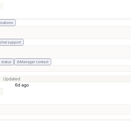
isations
 chat support
 status
Manager contact
Updated
6d ago