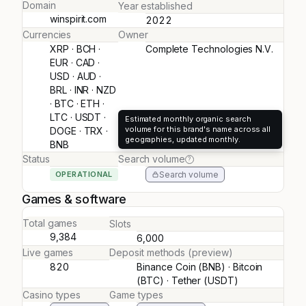
Domain
Year established
winspirit.com
2022
Currencies
Owner
XRP · BCH ·
Complete Technologies N.V.
EUR · CAD ·
USD · AUD ·
BRL · INR · NZD
· BTC · ETH ·
LTC · USDT ·
Estimated monthly organic search
volume for this brand's name across all
DOGE · TRX ·
geographies, updated monthly.
BNB
Status
Search volume
?
OPERATIONAL
Search volume
Games & software
Total games
Slots
9,384
6,000
Live games
Deposit methods (preview)
820
Binance Coin (BNB) · Bitcoin
(BTC) · Tether (USDT)
Casino types
Game types