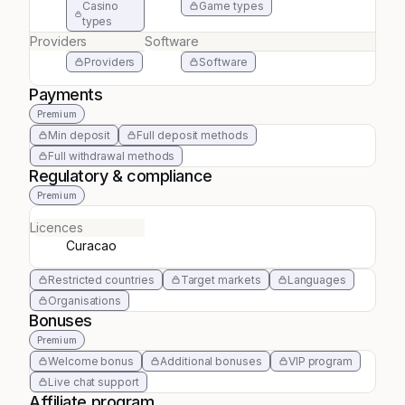
Casino
Game types
types
Providers
Software
Providers
Software
Payments
Premium
Min deposit
Full deposit methods
Full withdrawal methods
Regulatory & compliance
Premium
Licences
Curacao
Restricted countries
Target markets
Languages
Organisations
Bonuses
Premium
Welcome bonus
Additional bonuses
VIP program
Live chat support
Affiliate program