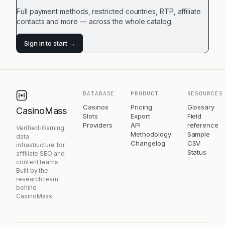
Full payment methods, restricted countries, RTP, affiliate
contacts and more — across the whole catalog.
Sign in to start →
DATABASE
PRODUCT
RESOURCES
Casinos
Pricing
Glossary
CasinoMass
Slots
Export
Field
Providers
API
reference
Verified iGaming
Methodology
Sample
data
Changelog
CSV
infrastructure for
Status
affiliate SEO and
content teams.
Built by the
research team
behind
CasinoMass.