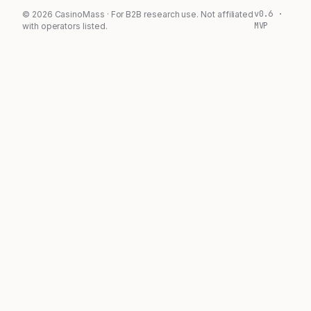
v0.6 ·
©
2026
CasinoMass · For B2B research use. Not affiliated
MVP
with operators listed.