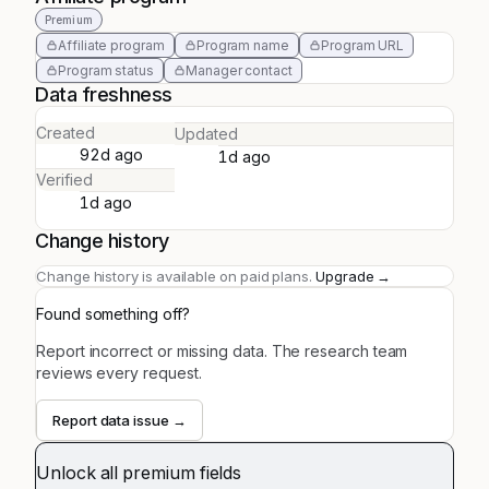
Premium
Affiliate program
Program name
Program URL
Program status
Manager contact
Data freshness
Created
Updated
92d ago
1d ago
Verified
1d ago
Change history
Change history is available on paid plans.
Upgrade →
Found something off?
Report incorrect or missing data. The research team
reviews every request.
Report data issue →
Unlock all premium fields