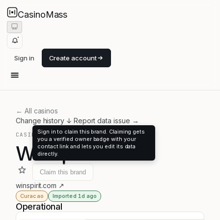
CasinoMass
Sign in
Create account
← All casinos
Change history ↓
·
Report data issue →
Sign in to claim this
brand
. Claiming gets
CASINO
you a verified owner badge with your
WinSpirit
contact link and lets you edit its data
directly.
Claim this brand
winspirit.com
↗
Curacao
Imported
1d ago
Operational