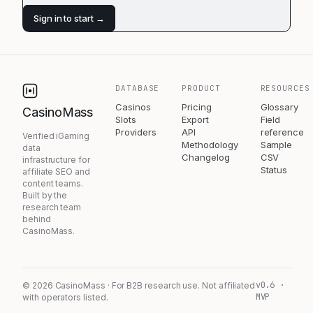
Sign in to start →
DATABASE
PRODUCT
RESOURCES
Casinos
Pricing
Glossary
CasinoMass
Slots
Export
Field
Providers
API
reference
Verified iGaming
Methodology
Sample
data
Changelog
CSV
infrastructure for
Status
affiliate SEO and
content teams.
Built by the
research team
behind
CasinoMass.
v0.6 ·
©
2026
CasinoMass · For B2B research use. Not affiliated
MVP
with operators listed.