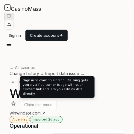
CasinoMass
Sign in
Create account
← All casinos
Change history ↓
·
Report data issue →
Sign in to claim this
brand
. Claiming gets
CASINO
you a verified owner badge with your
WinWindsor
contact link and lets you edit its data
directly.
Claim this brand
winwindsor.com
↗
Alderney
Imported
2d ago
Operational