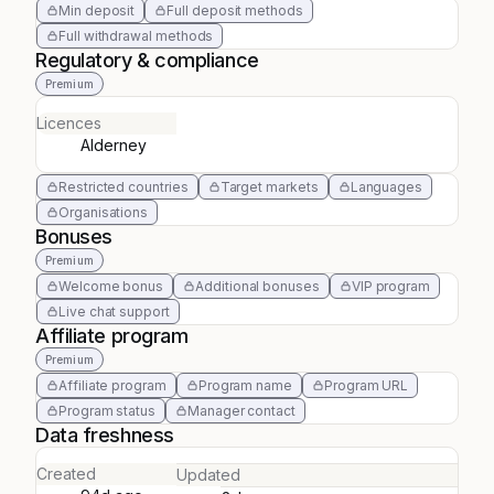
Min deposit
Full deposit methods
Full withdrawal methods
Regulatory & compliance
Premium
Licences
Alderney
Restricted countries
Target markets
Languages
Organisations
Bonuses
Premium
Welcome bonus
Additional bonuses
VIP program
Live chat support
Affiliate program
Premium
Affiliate program
Program name
Program URL
Program status
Manager contact
Data freshness
Created
Updated