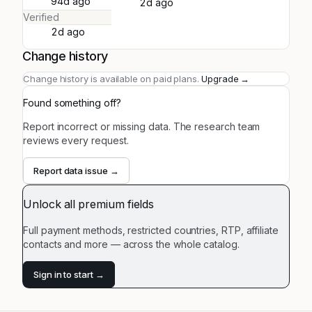
94d ago
2d ago
Verified
2d ago
Change history
Change history is available on paid plans.
Upgrade →
Found something off?
Report incorrect or missing data. The research team
reviews every request.
Report data issue →
Unlock all premium fields
Full payment methods, restricted countries, RTP, affiliate
contacts and more — across the whole catalog.
Sign in to start →