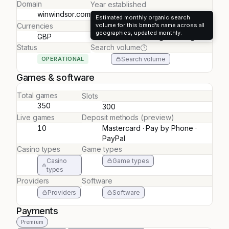
Domain
Year established
winwindsor.com
2020
Estimated monthly organic search
Currencies
Owner
volume for this brand's name across all
geographies, updated monthly.
GBP
WindsorEarnings Holding
Status
Search volume
?
OPERATIONAL
Search volume
Games & software
Total games
Slots
350
300
Live games
Deposit methods (preview)
10
Mastercard · Pay by Phone ·
PayPal
Casino types
Game types
Casino
Game types
types
Providers
Software
Providers
Software
Payments
Premium