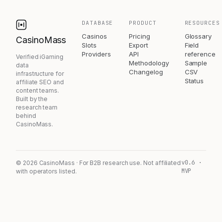
DATABASE
PRODUCT
RESOURCES
Casinos
Pricing
Glossary
CasinoMass
Slots
Export
Field
Providers
API
reference
Verified iGaming
Methodology
Sample
data
Changelog
CSV
infrastructure for
Status
affiliate SEO and
content teams.
Built by the
research team
behind
CasinoMass.
v0.6 ·
©
2026
CasinoMass · For B2B research use. Not affiliated
MVP
with operators listed.