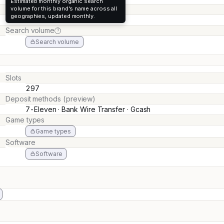
Estimated monthly organic search
Owner
volume for this brand's name across all
geographies, updated monthly.
—
Search volume
?
Search volume
Slots
297
Deposit methods (preview)
7-Eleven · Bank Wire Transfer · Gcash
Game types
Game types
Software
Software