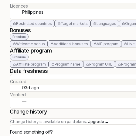
Licences
Philippines
Restricted countries
Target markets
Languages
Organ
Bonuses
Premium
Welcome bonus
Additional bonuses
VIP program
Live
Affiliate program
Premium
Affiliate program
Program name
Program URL
Program
Data freshness
Created
93d ago
Verified
—
Change history
Change history is available on paid plans.
Upgrade →
Found something off?