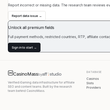
Report incorrect or missing data. The research team reviews e
Report data issue →
Unlock all premium fields
Full payment methods, restricted countries, RTP, affiliate cont
Sign in to start →
DATABASE
CasinoMass
by
Casinos
Verified iGaming data infrastructure for affiliate
Slots
SEO and content teams. Built by the research
Providers
team behind CasinoMass.