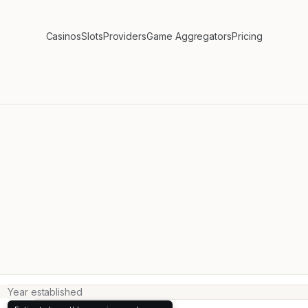
Casinos
Slots
Providers
Game Aggregators
Pricing
Year established
2022