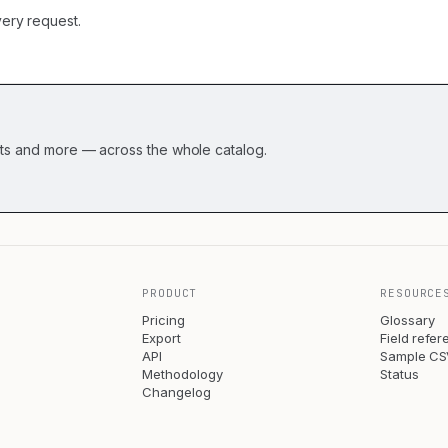
very request.
acts and more — across the whole catalog.
PRODUCT
RESOURCE
Pricing
Glossary
Export
Field refe
API
Sample CS
Methodology
Status
Changelog