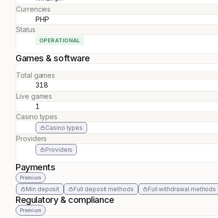
Currencies
PHP
Status
OPERATIONAL
Games & software
Total games
318
Live games
1
Casino types
Casino types
Providers
Providers
Payments
Premium
Min deposit
Full deposit methods
Full withdrawal methods
Regulatory & compliance
Premium