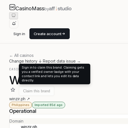
CasinoMass
by
Sign in
Create account
← All casinos
Change history ↓
·
Report data issue →
Sign in to claim this
brand
. Claiming gets
CASINO
you a verified owner badge with your
WinZir
contact link and lets you edit its data
directly.
Claim this brand
winzir.ph
↗
Philippines
Imported
85d ago
Operational
Domain
winzir.ph