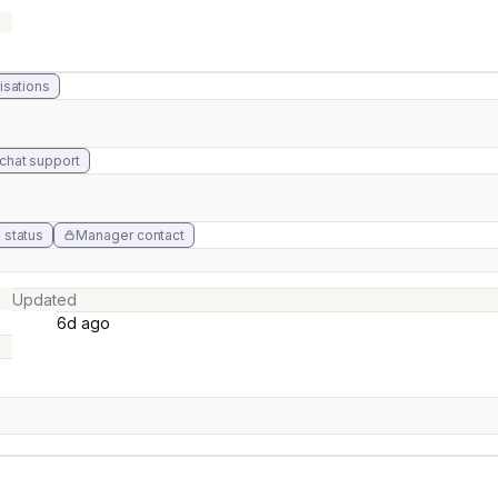
isations
 chat support
 status
Manager contact
Updated
6d ago