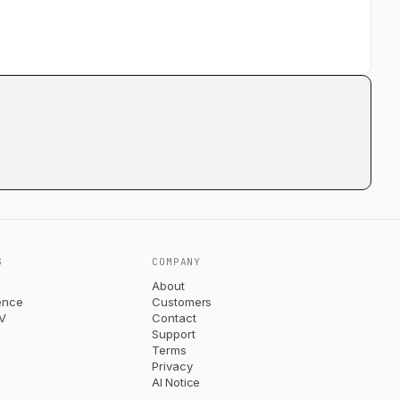
S
COMPANY
About
rence
Customers
V
Contact
Support
Terms
Privacy
AI Notice