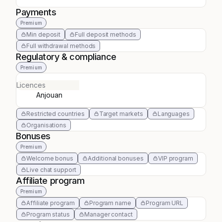
Payments
Premium
Min deposit
Full deposit methods
Full withdrawal methods
Regulatory & compliance
Premium
Licences
Anjouan
Restricted countries
Target markets
Languages
Organisations
Bonuses
Premium
Welcome bonus
Additional bonuses
VIP program
Live chat support
Affiliate program
Premium
Affiliate program
Program name
Program URL
Program status
Manager contact