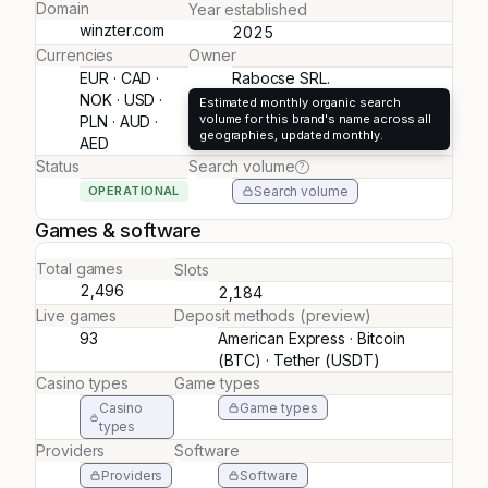
Domain
Year established
winzter.com
2025
Currencies
Owner
EUR · CAD ·
Rabocse SRL.
NOK · USD ·
Estimated monthly organic search
volume for this brand's name across all
PLN · AUD ·
geographies, updated monthly.
AED
Status
Search volume
?
OPERATIONAL
Search volume
Games & software
Total games
Slots
2,496
2,184
Live games
Deposit methods (preview)
93
American Express · Bitcoin
(BTC) · Tether (USDT)
Casino types
Game types
Casino
Game types
types
Providers
Software
Providers
Software