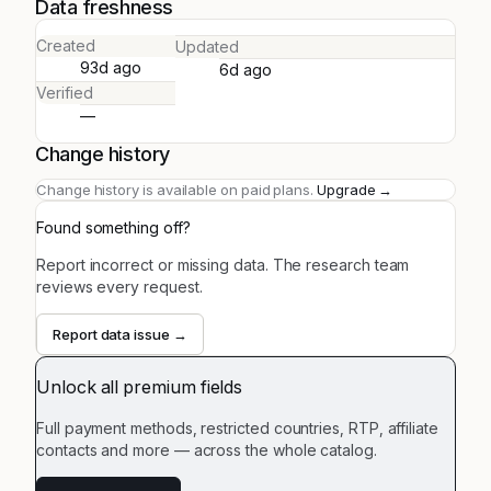
Data freshness
Created
Updated
93d ago
6d ago
Verified
—
Change history
Change history is available on paid plans.
Upgrade →
Found something off?
Report incorrect or missing data. The research team
reviews every request.
Report data issue →
Unlock all premium fields
Full payment methods, restricted countries, RTP, affiliate
contacts and more — across the whole catalog.