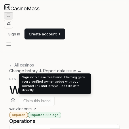
CasinoMass
Sign in
Create account
← All casinos
Change history ↓
·
Report data issue →
Sign in to claim this
brand
. Claiming gets
CASINO
you a verified owner badge with your
Winzter
contact link and lets you edit its data
directly.
Claim this brand
winzter.com
↗
Anjouan
Imported
85d ago
Operational