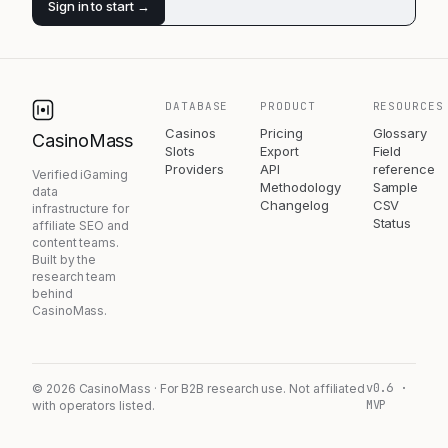
Sign in to start →
DATABASE
PRODUCT
RESOURCES
Casinos
Pricing
Glossary
CasinoMass
Slots
Export
Field
Providers
API
reference
Verified iGaming
Methodology
Sample
data
Changelog
CSV
infrastructure for
Status
affiliate SEO and
content teams.
Built by the
research team
behind
CasinoMass.
v0.6 ·
©
2026
CasinoMass · For B2B research use. Not affiliated
MVP
with operators listed.