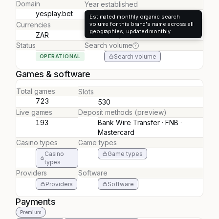
Domain
Year established
yesplay.bet
2022
Estimated monthly organic search
Currencies
Owner
volume for this brand's name across all
geographies, updated monthly.
ZAR
SA Sportsbook Ltd
Status
Search volume
?
OPERATIONAL
Search volume
Games & software
Total games
Slots
723
530
Live games
Deposit methods (preview)
193
Bank Wire Transfer · FNB ·
Mastercard
Casino types
Game types
Casino
Game types
types
Providers
Software
Providers
Software
Payments
Premium