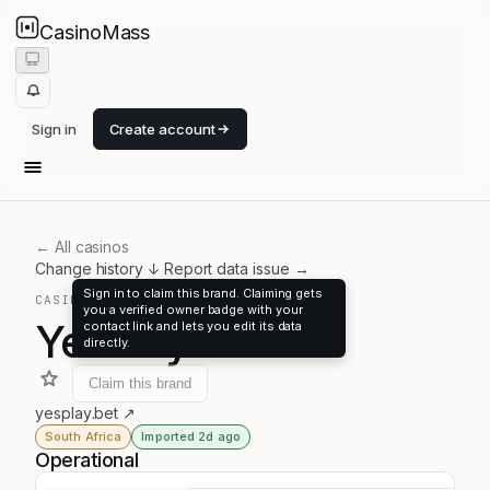
CasinoMass
Sign in
Create account
← All casinos
Change history ↓
·
Report data issue →
Sign in to claim this
brand
. Claiming gets
CASINO
you a verified owner badge with your
YesPlay
contact link and lets you edit its data
directly.
Claim this brand
yesplay.bet
↗
South Africa
Imported
2d ago
Operational