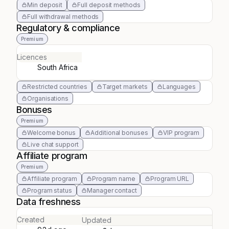
Min deposit
Full deposit methods
Full withdrawal methods
Regulatory & compliance
Premium
Licences
South Africa
Restricted countries
Target markets
Languages
Organisations
Bonuses
Premium
Welcome bonus
Additional bonuses
VIP program
Live chat support
Affiliate program
Premium
Affiliate program
Program name
Program URL
Program status
Manager contact
Data freshness
Created
Updated