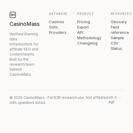
DATABASE
PRODUCT
RESOURCES
Casinos
Pricing
Glossary
CasinoMass
Slots
Export
Field
Providers
API
reference
Verified iGaming
Methodology
Sample
data
Changelog
CSV
infrastructure for
Status
affiliate SEO and
content teams.
Built by the
research team
behind
CasinoMass.
v0.6 ·
©
2026
CasinoMass · For B2B research use. Not affiliated
MVP
with operators listed.