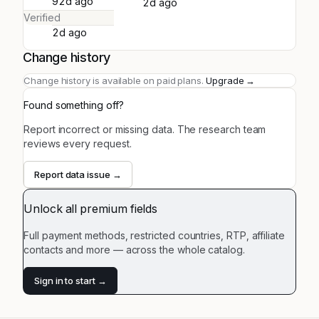
92d ago
2d ago
Verified
2d ago
Change history
Change history is available on paid plans.
Upgrade →
Found something off?
Report incorrect or missing data. The research team
reviews every request.
Report data issue →
Unlock all premium fields
Full payment methods, restricted countries, RTP, affiliate
contacts and more — across the whole catalog.
Sign in to start →