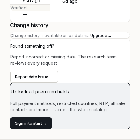
93d ago
6d ago
Verified
—
Change history
Change history is available on paid plans.
Upgrade →
Found something off?
Report incorrect or missing data. The research team
reviews every request.
Report data issue →
Unlock all premium fields
Full payment methods, restricted countries, RTP, affiliate
contacts and more — across the whole catalog.
Sign in to start →