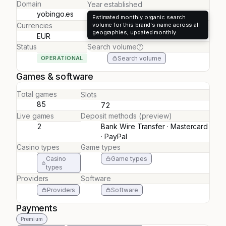
Domain
Year established
yobingo.es
2012
Estimated monthly organic search
Currencies
Owner
volume for this brand's name across all
geographies, updated monthly.
EUR
—
Status
Search volume
?
OPERATIONAL
Search volume
Games & software
Total games
Slots
85
72
Live games
Deposit methods (preview)
2
Bank Wire Transfer · Mastercard
· PayPal
Casino types
Game types
Casino
Game types
types
Providers
Software
Providers
Software
Payments
Premium