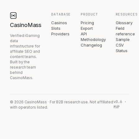
DATABASE
PRODUCT
RESOURCES
Casinos
Pricing
Glossary
CasinoMass
Slots
Export
Field
Providers
API
reference
Verified iGaming
Methodology
Sample
data
Changelog
CSV
infrastructure for
Status
affiliate SEO and
content teams.
Built by the
research team
behind
CasinoMass.
v0.6 ·
©
2026
CasinoMass · For B2B research use. Not affiliated
MVP
with operators listed.