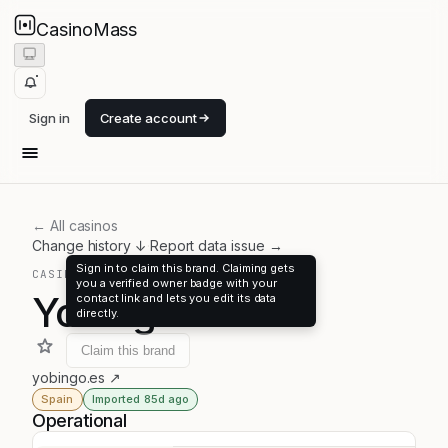
CasinoMass
Sign in
Create account
← All casinos
Change history ↓
·
Report data issue →
Sign in to claim this
brand
. Claiming gets
CASINO
you a verified owner badge with your
YoBingo
contact link and lets you edit its data
directly.
Claim this brand
yobingo.es
↗
Spain
Imported
85d ago
Operational