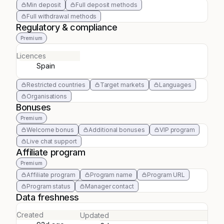
Min deposit
Full deposit methods
Full withdrawal methods
Regulatory & compliance
Premium
Licences
Spain
Restricted countries
Target markets
Languages
Organisations
Bonuses
Premium
Welcome bonus
Additional bonuses
VIP program
Live chat support
Affiliate program
Premium
Affiliate program
Program name
Program URL
Program status
Manager contact
Data freshness
Created
Updated