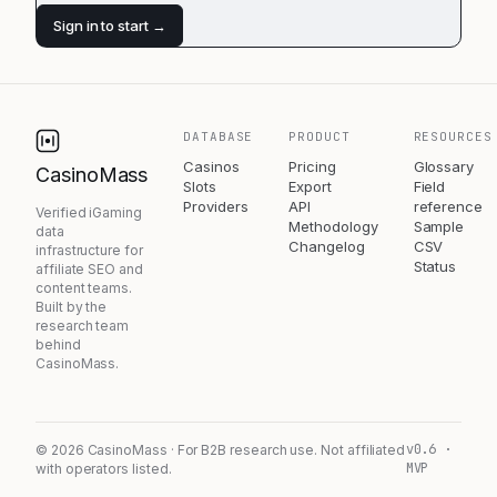
Sign in to start →
DATABASE
PRODUCT
RESOURCES
Casinos
Pricing
Glossary
CasinoMass
Slots
Export
Field
Providers
API
reference
Verified iGaming
Methodology
Sample
data
Changelog
CSV
infrastructure for
Status
affiliate SEO and
content teams.
Built by the
research team
behind
CasinoMass.
v0.6 ·
©
2026
CasinoMass · For B2B research use. Not affiliated
MVP
with operators listed.