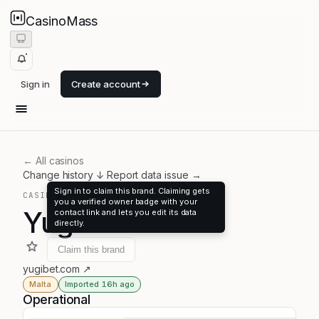
CasinoMass
Sign in
Create account
← All casinos
Change history ↓
·
Report data issue →
Sign in to claim this
brand
. Claiming gets
CASINO
you a verified owner badge with your
Yugibet
contact link and lets you edit its data
directly.
Claim this brand
yugibet.com
↗
Malta
Imported
16h ago
Operational