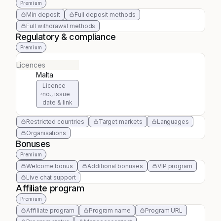
Premium
Min deposit
Full deposit methods
Full withdrawal methods
Regulatory & compliance
Premium
Licences
Malta
Licence
no., issue
date & link
Restricted countries
Target markets
Languages
Organisations
Bonuses
Premium
Welcome bonus
Additional bonuses
VIP program
Live chat support
Affiliate program
Premium
Affiliate program
Program name
Program URL