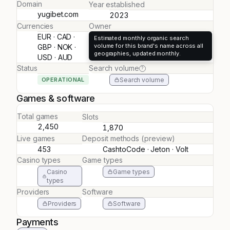
Domain
Year established
yugibet.com
2023
Currencies
Owner
EUR · CAD ·
L.C.S Limited
Estimated monthly organic search
volume for this brand's name across all
GBP · NOK ·
geographies, updated monthly.
USD · AUD
Status
Search volume
?
OPERATIONAL
Search volume
Games & software
Total games
Slots
2,450
1,870
Live games
Deposit methods (preview)
453
CashtoCode · Jeton · Volt
Casino types
Game types
Casino
Game types
types
Providers
Software
Providers
Software
Payments