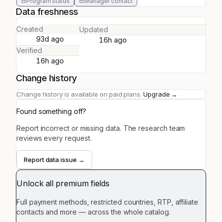
Program status
Manager contact
Data freshness
Created
Updated
93d ago
16h ago
Verified
16h ago
Change history
Change history is available on paid plans.
Upgrade →
Found something off?
Report incorrect or missing data. The research team
reviews every request.
Report data issue →
Unlock all premium fields
Full payment methods, restricted countries, RTP, affiliate
contacts and more — across the whole catalog.