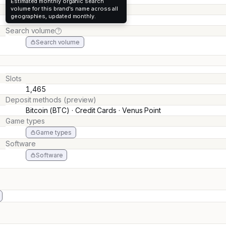
Estimated monthly organic search
Owner
volume for this brand's name across all
geographies, updated monthly.
—
Search volume
?
Search volume
Slots
1,465
Deposit methods (preview)
Bitcoin (BTC) · Credit Cards · Venus Point
Game types
Game types
Software
Software