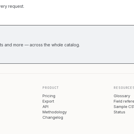
very request.
acts and more — across the whole catalog.
PRODUCT
RESOURCE
Pricing
Glossary
Export
Field refe
API
Sample CS
Methodology
Status
Changelog