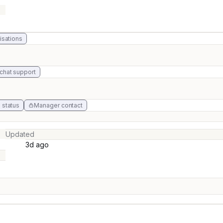
isations
 chat support
 status
Manager contact
Updated
3d ago