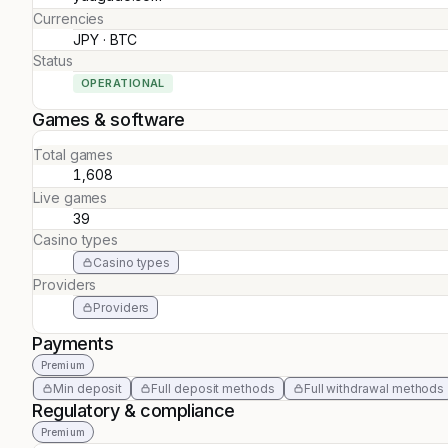
Currencies
JPY · BTC
Status
OPERATIONAL
Games & software
Total games
1,608
Live games
39
Casino types
Casino types
Providers
Providers
Payments
Premium
Min deposit
Full deposit methods
Full withdrawal methods
Regulatory & compliance
Premium