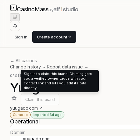
CasinoMass
by
Sign in
Create account
← All casinos
Change history ↓
·
Report data issue →
Sign in to claim this
brand
. Claiming gets
CASINO
you a verified owner badge with your
Yuugado
contact link and lets you edit its data
directly.
Claim this brand
yuugado.com
↗
Curacao
Imported
3d ago
Operational
Domain
yuugado.com