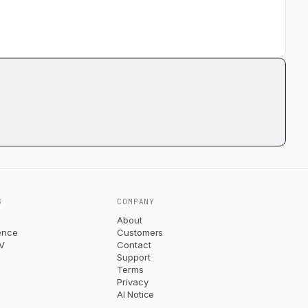
S
COMPANY
About
rence
Customers
V
Contact
Support
Terms
Privacy
AI Notice