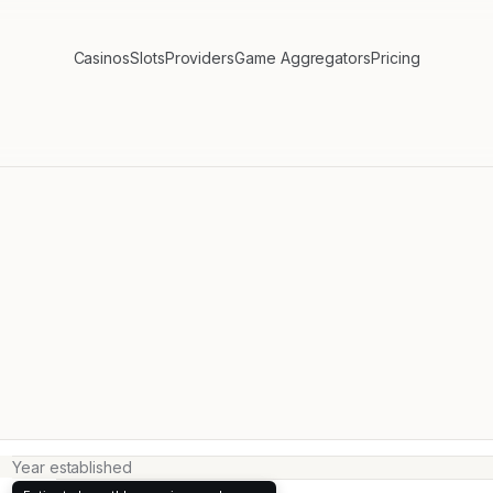
Casinos
Slots
Providers
Game Aggregators
Pricing
Year established
2020