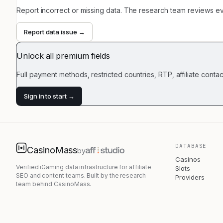
Report incorrect or missing data. The research team reviews e
Report data issue →
Unlock all premium fields
Full payment methods, restricted countries, RTP, affiliate cont
Sign in to start →
DATABASE
CasinoMass
by
Casinos
Verified iGaming data infrastructure for affiliate
Slots
SEO and content teams. Built by the research
Providers
team behind CasinoMass.