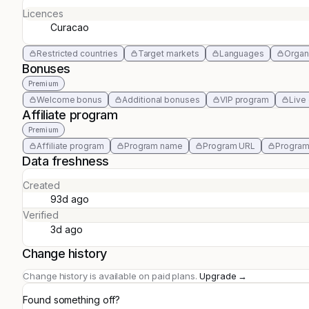
Licences
Curacao
Restricted countries
Target markets
Languages
Organ
Bonuses
Premium
Welcome bonus
Additional bonuses
VIP program
Live
Affiliate program
Premium
Affiliate program
Program name
Program URL
Program
Data freshness
Created
93d ago
Verified
3d ago
Change history
Change history is available on paid plans.
Upgrade →
Found something off?