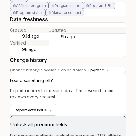
Affiliate program
Program name
Program URL
Program status
Manager contact
Data freshness
Created
Updated
93d ago
9h ago
Verified
9h ago
Change history
Change history is available on paid plans.
Upgrade →
Found something off?
Report incorrect or missing data. The research team
reviews every request.
Report data issue →
Unlock all premium fields
Full payment methods, restricted countries, RTP, affiliate