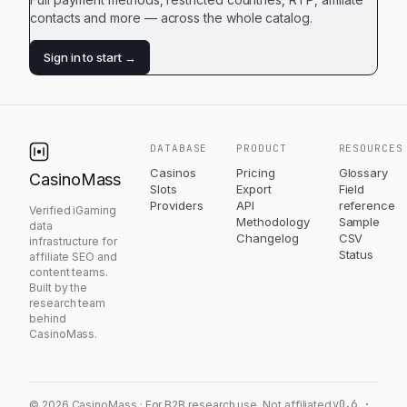
contacts and more — across the whole catalog.
Sign in to start →
DATABASE
PRODUCT
RESOURCES
Casinos
Pricing
Glossary
CasinoMass
Slots
Export
Field
Providers
API
reference
Verified iGaming
Methodology
Sample
data
Changelog
CSV
infrastructure for
Status
affiliate SEO and
content teams.
Built by the
research team
behind
CasinoMass.
v0.6 ·
©
2026
CasinoMass · For B2B research use. Not affiliated