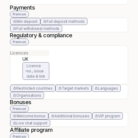
Payments
Premium
Min deposit
Full deposit methods
Full withdrawal methods
Regulatory & compliance
Premium
Licences
UK
Licence
no., issue
date & link
Restricted countries
Target markets
Languages
Organisations
Bonuses
Premium
Welcome bonus
Additional bonuses
VIP program
Live chat support
Affiliate program
Premium