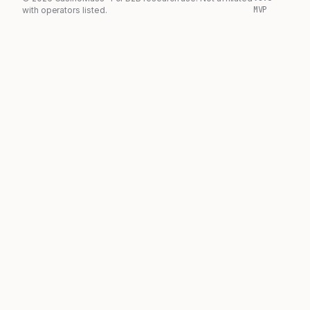
MVP
with operators listed.