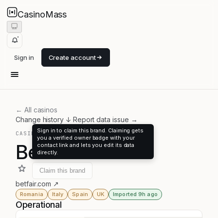
CasinoMass
Sign in
Create account
← All casinos
Change history ↓
·
Report data issue →
Sign in to claim this
brand
. Claiming gets
CASINO
you a verified owner badge with your
Betfair
contact link and lets you edit its data
directly.
Claim this brand
betfair.com
↗
Romania
Italy
Spain
UK
Imported
9h ago
Operational