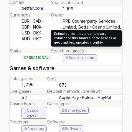
Domain
Year established
betfair.com
1999
Currencies
Owner
EUR · CAD ·
PPB Counterparty Services
GBP · NOK ·
Limited, Betfair Casino Limited,
USD · DKK ·
PPB Entertainment Limited
Estimated monthly organic search
volume for this brand's name across all
AUD · HKD
(licence holder - PPB Games
geographies, updated monthly.
Limited)
Status
Search volume
?
OPERATIONAL
Search volume
Games & software
Total games
Slots
1,296
673
Live games
Deposit methods (preview)
52
Apple Pay · Boleto · PayPal
Casino types
Game types
Casino
Game types
types
Providers
Software
Providers
Software