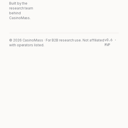
Built by the
research team
behind
CasinoMass.
v0.6 ·
©
2026
CasinoMass · For B2B research use. Not affiliated
MVP
with operators listed.