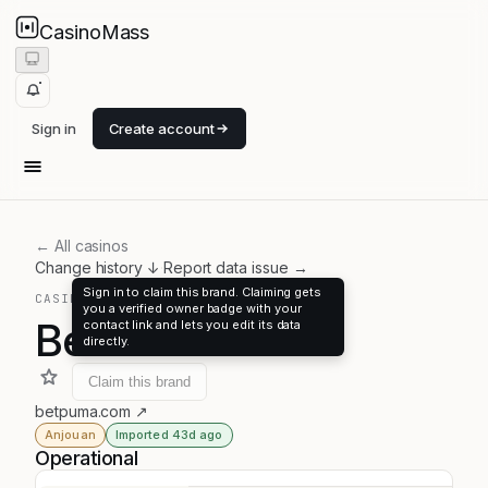
CasinoMass
Sign in
Create account
← All casinos
Change history ↓
·
Report data issue →
Sign in to claim this
brand
. Claiming gets
CASINO
you a verified owner badge with your
BetPuma
contact link and lets you edit its data
directly.
Claim this brand
betpuma.com
↗
Anjouan
Imported
43d ago
Operational