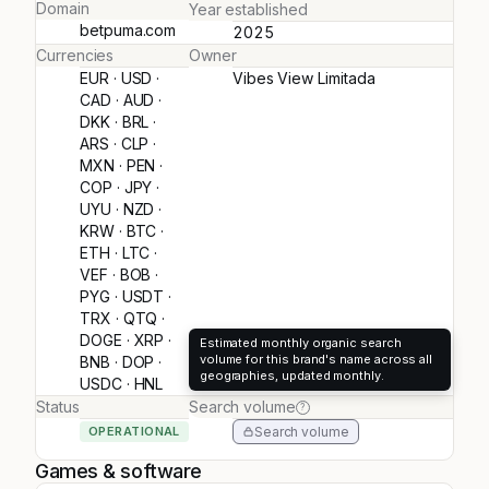
Domain
Year established
betpuma.com
2025
Currencies
Owner
EUR · USD ·
Vibes View Limitada
CAD · AUD ·
DKK · BRL ·
ARS · CLP ·
MXN · PEN ·
COP · JPY ·
UYU · NZD ·
KRW · BTC ·
ETH · LTC ·
VEF · BOB ·
PYG · USDT ·
TRX · QTQ ·
DOGE · XRP ·
Estimated monthly organic search
volume for this brand's name across all
BNB · DOP ·
geographies, updated monthly.
USDC · HNL
Status
Search volume
?
OPERATIONAL
Search volume
Games & software