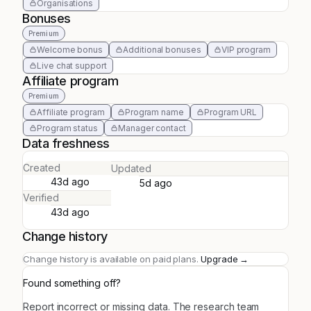
Organisations
Bonuses
Premium
Welcome bonus
Additional bonuses
VIP program
Live chat support
Affiliate program
Premium
Affiliate program
Program name
Program URL
Program status
Manager contact
Data freshness
Created
Updated
43d ago
5d ago
Verified
43d ago
Change history
Change history is available on paid plans.
Upgrade →
Found something off?
Report incorrect or missing data. The research team