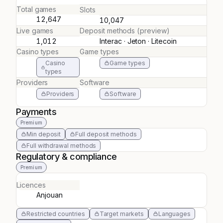
Total games
Slots
12,647
10,047
Live games
Deposit methods (preview)
1,012
Interac · Jeton · Litecoin
Casino types
Game types
Casino
Game types
types
Providers
Software
Providers
Software
Payments
Premium
Min deposit
Full deposit methods
Full withdrawal methods
Regulatory & compliance
Premium
Licences
Anjouan
Restricted countries
Target markets
Languages