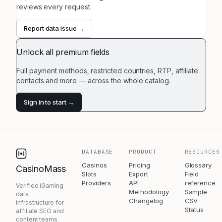
reviews every request.
Report data issue →
Unlock all premium fields
Full payment methods, restricted countries, RTP, affiliate
contacts and more — across the whole catalog.
Sign in to start →
DATABASE
PRODUCT
RESOURCES
Casinos
Pricing
Glossary
CasinoMass
Slots
Export
Field
Providers
API
reference
Verified iGaming
Methodology
Sample
data
Changelog
CSV
infrastructure for
Status
affiliate SEO and
content teams.