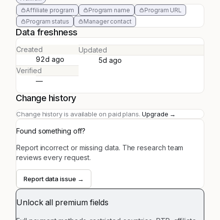
Affiliate program
Program name
Program URL
Program status
Manager contact
Data freshness
Created
Updated
92d ago
5d ago
Verified
—
Change history
Change history is available on paid plans.
Upgrade →
Found something off?
Report incorrect or missing data. The research team
reviews every request.
Report data issue →
Unlock all premium fields