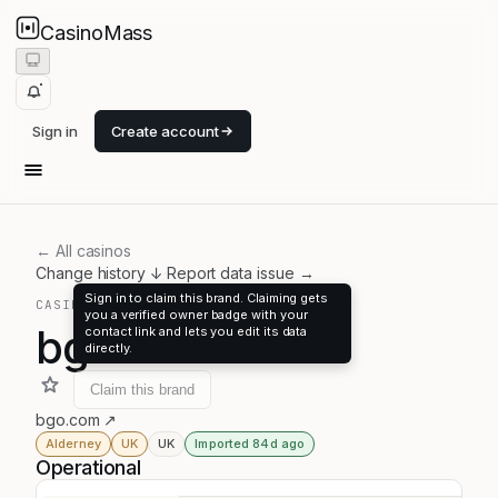
CasinoMass
Sign in
Create account
← All casinos
Change history ↓
·
Report data issue →
Sign in to claim this
brand
. Claiming gets
CASINO
you a verified owner badge with your
bgo
contact link and lets you edit its data
directly.
Claim this brand
bgo.com
↗
Alderney
UK
UK
Imported
84d ago
Operational