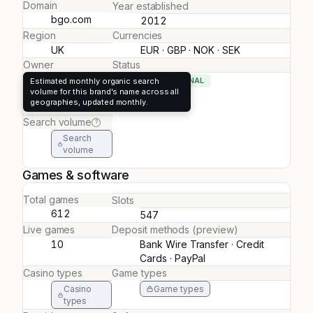
Domain
Year established
bgo.com
2012
Region
Currencies
UK
EUR · GBP · NOK · SEK
Owner
Status
bgo
OPERATIONAL
Estimated monthly organic search
volume for this brand's name across all
Entertainment
geographies, updated monthly.
Ltd
Search volume
?
Search
volume
Games & software
Total games
Slots
612
547
Live games
Deposit methods (preview)
10
Bank Wire Transfer · Credit
Cards · PayPal
Casino types
Game types
Casino
Game types
types