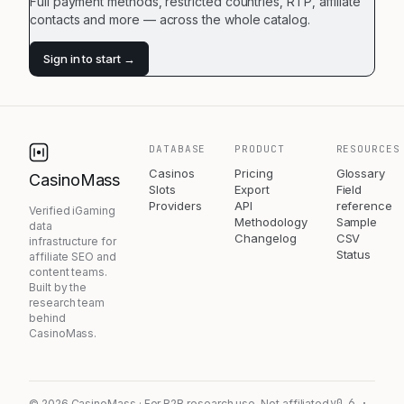
Full payment methods, restricted countries, RTP, affiliate
contacts and more — across the whole catalog.
Sign in to start →
DATABASE
PRODUCT
RESOURCES
Casinos
Pricing
Glossary
CasinoMass
Slots
Export
Field
Providers
API
reference
Verified iGaming
Methodology
Sample
data
Changelog
CSV
infrastructure for
Status
affiliate SEO and
content teams.
Built by the
research team
behind
CasinoMass.
v0.6 ·
©
2026
CasinoMass · For B2B research use. Not affiliated