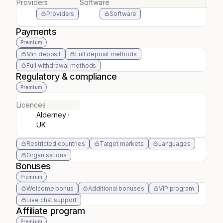
Providers
Software
Providers
Software
Payments
Premium
Min deposit
Full deposit methods
Full withdrawal methods
Regulatory & compliance
Premium
Licences
Alderney ·
UK
Restricted countries
Target markets
Languages
Organisations
Bonuses
Premium
Welcome bonus
Additional bonuses
VIP program
Live chat support
Affiliate program
Premium