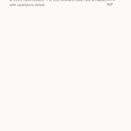
MVP
with operators listed.