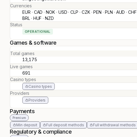
Currencies
EUR · CAD · NOK · USD · CLP · CZK · PEN · PLN · AUD · CHF 
BRL · HUF · NZD
Status
OPERATIONAL
Games & software
Total games
13,175
Live games
691
Casino types
Casino types
Providers
Providers
Payments
Premium
Min deposit
Full deposit methods
Full withdrawal methods
Regulatory & compliance