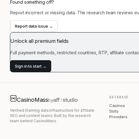
Found something off?
Report incorrect or missing data. The research team reviews e
Report data issue →
Unlock all premium fields
Full payment methods, restricted countries, RTP, affiliate cont
Sign in to start →
DATABASE
CasinoMass
by
Casinos
Verified iGaming data infrastructure for affiliate
Slots
SEO and content teams. Built by the research
Providers
team behind CasinoMass.