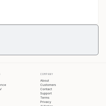
S
COMPANY
About
rence
Customers
V
Contact
Support
Terms
Privacy