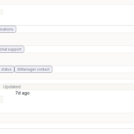
isations
 chat support
 status
Manager contact
Updated
7d ago