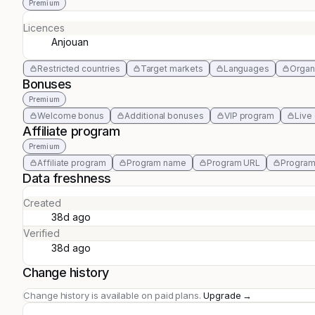
Premium
Licences
Anjouan
Restricted countries
Target markets
Languages
Organ
Bonuses
Premium
Welcome bonus
Additional bonuses
VIP program
Live
Affiliate program
Premium
Affiliate program
Program name
Program URL
Program
Data freshness
Created
38d ago
Verified
38d ago
Change history
Change history is available on paid plans.
Upgrade →