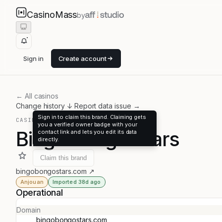
CasinoMass
by
Sign in
Create account
← All casinos
Change history ↓
·
Report data issue →
Sign in to claim this
brand
. Claiming gets
CASINO
you a verified owner badge with your
Bingo Bongo Stars
contact link and lets you edit its data
directly.
Claim this brand
bingobongostars.com
↗
Anjouan
Imported
38d ago
Operational
Domain
bingobongostars.com