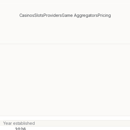
Casinos
Slots
Providers
Game Aggregators
Pricing
Year established
2026