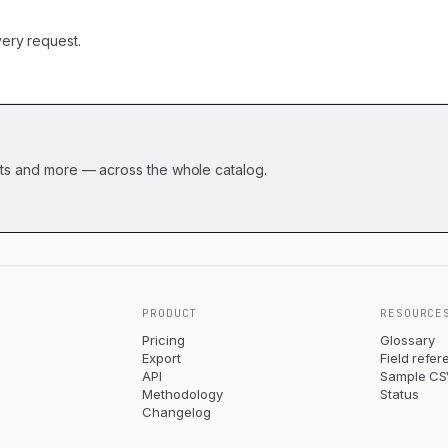
very request.
acts and more — across the whole catalog.
PRODUCT
RESOURCE
Pricing
Glossary
Export
Field refe
API
Sample CS
Methodology
Status
Changelog