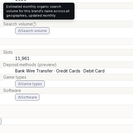
Owner
Estimated monthly organic search
volume for this brand's name across all
·
Stellar Ltd.
geographies, updated monthly.
Search volume
?
Search volume
Slots
11,961
Deposit methods (preview)
Bank Wire Transfer · Credit Cards · Debit Card
Game types
Game types
Software
Software