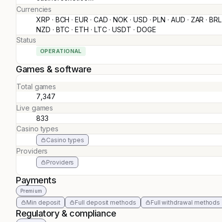
Currencies
XRP · BCH · EUR · CAD · NOK · USD · PLN · AUD · ZAR · BRL 
NZD · BTC · ETH · LTC · USDT · DOGE
Status
OPERATIONAL
Games & software
Total games
7,347
Live games
833
Casino types
Casino types
Providers
Providers
Payments
Premium
Min deposit
Full deposit methods
Full withdrawal methods
Regulatory & compliance