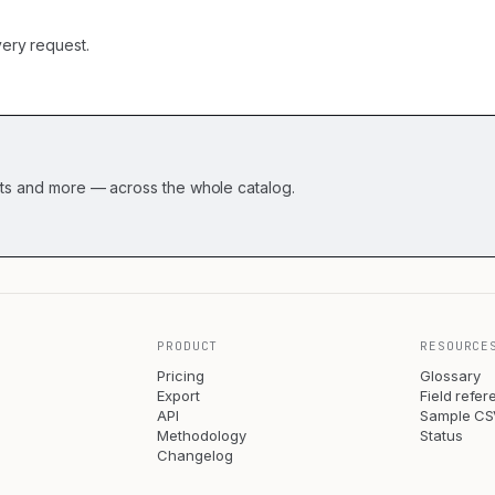
very request.
acts and more — across the whole catalog.
PRODUCT
RESOURCE
Pricing
Glossary
Export
Field refe
API
Sample CS
Methodology
Status
Changelog