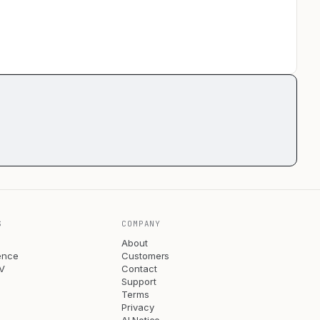
S
COMPANY
About
rence
Customers
V
Contact
Support
Terms
Privacy