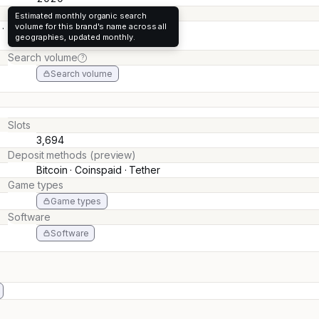
Owner
Estimated monthly organic search
volume for this brand's name across all
·
Hollycorn N. V.
geographies, updated monthly.
Search volume
?
Search volume
Slots
3,694
Deposit methods (preview)
Bitcoin · Coinspaid · Tether
Game types
Game types
Software
Software