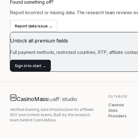
Found something off?
Report incorrect or missing data. The research team reviews e
Report data issue →
Unlock all premium fields
Full payment methods, restricted countries, RTP, affiliate cont
Sign in to start →
DATABASE
CasinoMass
by
Casinos
Verified iGaming data infrastructure for affiliate
Slots
SEO and content teams. Built by the research
Providers
team behind CasinoMass.