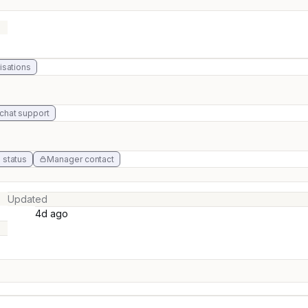
isations
 chat support
 status
Manager contact
Updated
4d ago