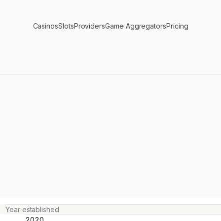
Casinos
Slots
Providers
Game Aggregators
Pricing
Year established
2020