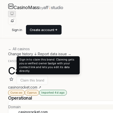
CasinoMass
by
Sign in
Create account
← All casinos
Change history ↓
·
Report data issue →
Sign in to claim this
brand
. Claiming gets
CASINO
you a verified owner badge with your
Casino Rocket
contact link and lets you edit its data
directly.
Claim this brand
casinorocket.com
↗
Curacao
Cyprus
Imported
4d ago
Operational
Domain
casinorocket.com