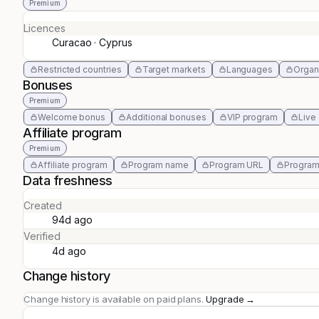
Premium
Licences
Curacao · Cyprus
Restricted countries
Target markets
Languages
Organ
Bonuses
Premium
Welcome bonus
Additional bonuses
VIP program
Live
Affiliate program
Premium
Affiliate program
Program name
Program URL
Program
Data freshness
Created
94d ago
Verified
4d ago
Change history
Change history is available on paid plans.
Upgrade →