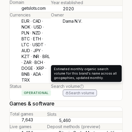
Domain
Year established
getslots.com
2020
Currencies
Owner
EUR · CAD ·
Dama N.V.
NOK · USD ·
PLN · NZD ·
BTC · ETH ·
LTC · USDT ·
AUD · JPY ·
KZT · INR · BRL
· ZAR · BCH ·
DOGE · XRP ·
Estimated monthly organic search
volume for this brand's name across all
BNB · ADA ·
geographies, updated monthly.
TRX
Status
Search volume
?
OPERATIONAL
Search volume
Games & software
Total games
Slots
7,643
5,460
Live games
Deposit methods (preview)