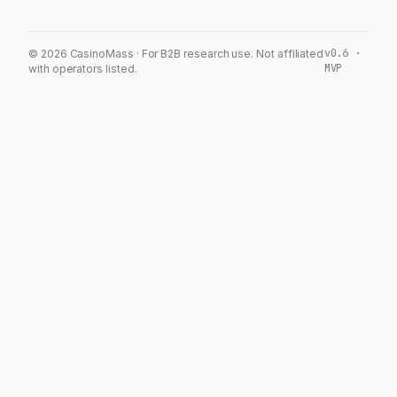
v0.6 ·
©
2026
CasinoMass · For B2B research use. Not affiliated
MVP
with operators listed.