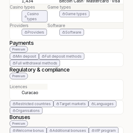
1,434
Bitcoin Cash · Mastercard · Visa
Casino types
Game types
Casino
Game types
types
Providers
Software
Providers
Software
Payments
Premium
Min deposit
Full deposit methods
Full withdrawal methods
Regulatory & compliance
Premium
Licences
Curacao
Restricted countries
Target markets
Languages
Organisations
Bonuses
Premium
Welcome bonus
Additional bonuses
VIP program