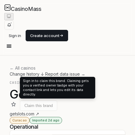
CasinoMass
Sign in
Create account
← All casinos
Change history ↓
·
Report data issue →
Sign in to claim this
brand
. Claiming gets
CASINO
you a verified owner badge with your
GetSlots
contact link and lets you edit its data
directly.
Claim this brand
getslots.com
↗
Curacao
Imported
2d ago
Operational