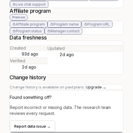
Live chat support
Affiliate program
Premium
Affiliate program
Program name
Program URL
Program status
Manager contact
Data freshness
Created
Updated
93d ago
2d ago
Verified
2d ago
Change history
Change history is available on paid plans.
Upgrade →
Found something off?
Report incorrect or missing data. The research team
reviews every request.
Report data issue →