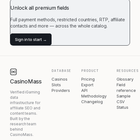
Unlock all premium fields
Full payment methods, restricted countries, RTP, affiliate
contacts and more — across the whole catalog.
Sign in to start →
DATABASE
PRODUCT
RESOURCES
Casinos
Pricing
Glossary
CasinoMass
Slots
Export
Field
Providers
API
reference
Verified iGaming
Methodology
Sample
data
Changelog
CSV
infrastructure for
Status
affiliate SEO and
content teams.
Built by the
research team
behind
CasinoMass.