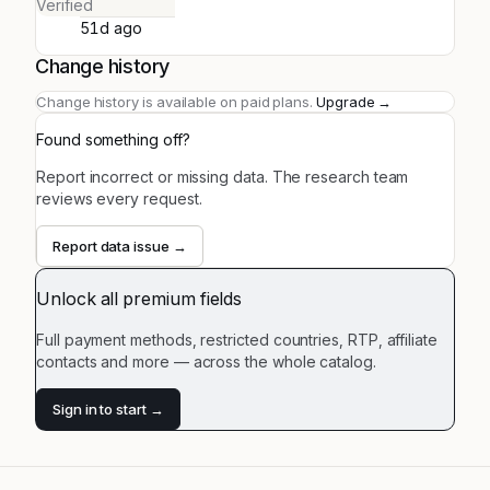
Verified
51d ago
Change history
Change history is available on paid plans.
Upgrade →
Found something off?
Report incorrect or missing data. The research team
reviews every request.
Report data issue →
Unlock all premium fields
Full payment methods, restricted countries, RTP, affiliate
contacts and more — across the whole catalog.
Sign in to start →