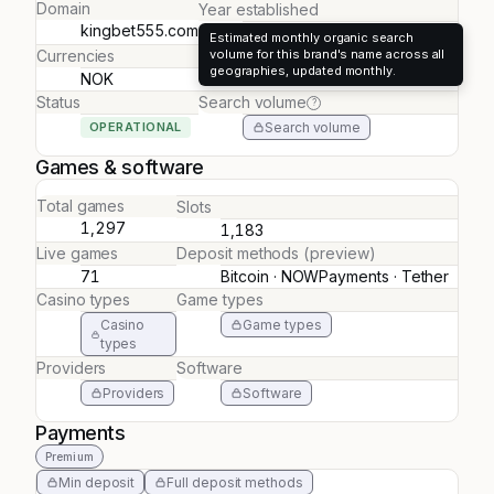
Domain
Year established
kingbet555.com
2025
Estimated monthly organic search
Currencies
Owner
volume for this brand's name across all
geographies, updated monthly.
NOK
—
Status
Search volume
?
OPERATIONAL
Search volume
Games & software
Total games
Slots
1,297
1,183
Live games
Deposit methods (preview)
71
Bitcoin · NOWPayments · Tether
Casino types
Game types
Casino
Game types
types
Providers
Software
Providers
Software
Payments
Premium
Min deposit
Full deposit methods