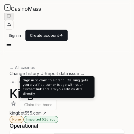
CasinoMass
Sign in
Create account
← All casinos
Change history ↓
·
Report data issue →
Sign in to claim this
brand
. Claiming gets
CASINO
you a verified owner badge with your
Kingbet555
contact link and lets you edit its data
directly.
Claim this brand
kingbet555.com
↗
None
Imported
51d ago
Operational