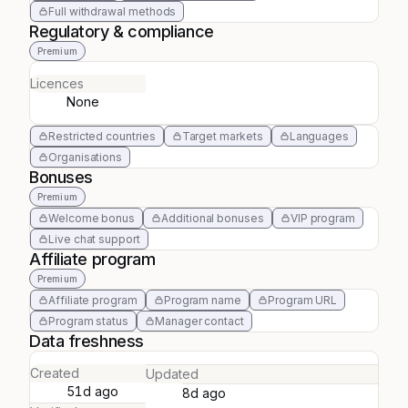
Full withdrawal methods
Regulatory & compliance
Premium
Licences
None
Restricted countries
Target markets
Languages
Organisations
Bonuses
Premium
Welcome bonus
Additional bonuses
VIP program
Live chat support
Affiliate program
Premium
Affiliate program
Program name
Program URL
Program status
Manager contact
Data freshness
Created
Updated
51d ago
8d ago