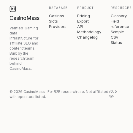
DATABASE
PRODUCT
RESOURCES
Casinos
Pricing
Glossary
CasinoMass
Slots
Export
Field
Providers
API
reference
Verified iGaming
Methodology
Sample
data
Changelog
CSV
infrastructure for
Status
affiliate SEO and
content teams.
Built by the
research team
behind
CasinoMass.
v0.6 ·
©
2026
CasinoMass · For B2B research use. Not affiliated
MVP
with operators listed.