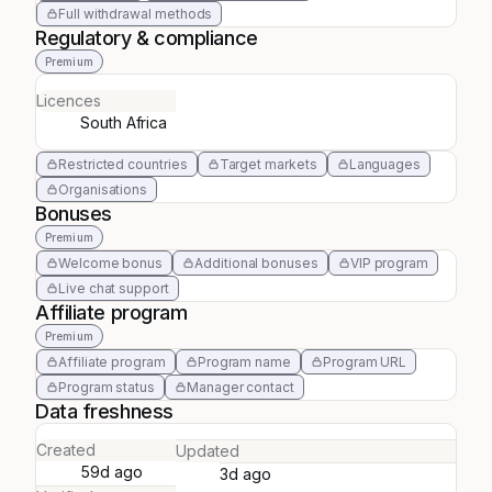
Full withdrawal methods
Regulatory & compliance
Premium
Licences
South Africa
Restricted countries
Target markets
Languages
Organisations
Bonuses
Premium
Welcome bonus
Additional bonuses
VIP program
Live chat support
Affiliate program
Premium
Affiliate program
Program name
Program URL
Program status
Manager contact
Data freshness
Created
Updated
59d ago
3d ago