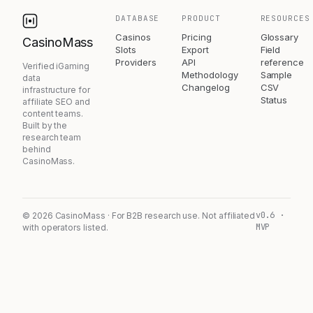
DATABASE
PRODUCT
RESOURCES
Casinos
Pricing
Glossary
CasinoMass
Slots
Export
Field
Providers
API
reference
Verified iGaming
Methodology
Sample
data
Changelog
CSV
infrastructure for
Status
affiliate SEO and
content teams.
Built by the
research team
behind
CasinoMass.
v0.6 ·
©
2026
CasinoMass · For B2B research use. Not affiliated
MVP
with operators listed.