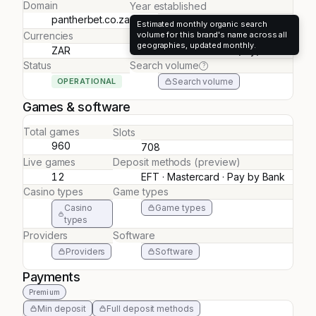
Domain
Year established
pantherbet.co.za
2025
Estimated monthly organic search
Currencies
Owner
volume for this brand's name across all
geographies, updated monthly.
ZAR
Ubuntu Quantum (Pty) Ltd
Status
Search volume
?
OPERATIONAL
Search volume
Games & software
Total games
Slots
960
708
Live games
Deposit methods (preview)
12
EFT · Mastercard · Pay by Bank
Casino types
Game types
Casino
Game types
types
Providers
Software
Providers
Software
Payments
Premium
Min deposit
Full deposit methods