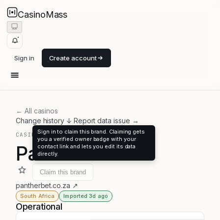
CasinoMass
Sign in
Create account
← All casinos
Change history ↓
·
Report data issue →
Sign in to claim this
brand
. Claiming gets
CASINO
you a verified owner badge with your
PantherBet
contact link and lets you edit its data
directly.
Claim this brand
pantherbet.co.za
↗
South Africa
Imported
3d ago
Operational