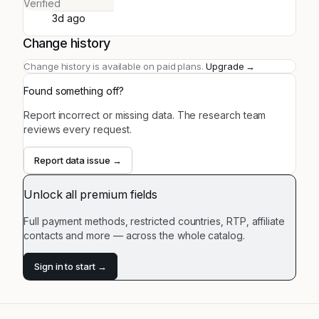
Verified
3d ago
Change history
Change history is available on paid plans.
Upgrade →
Found something off?
Report incorrect or missing data. The research team
reviews every request.
Report data issue →
Unlock all premium fields
Full payment methods, restricted countries, RTP, affiliate
contacts and more — across the whole catalog.
Sign in to start →