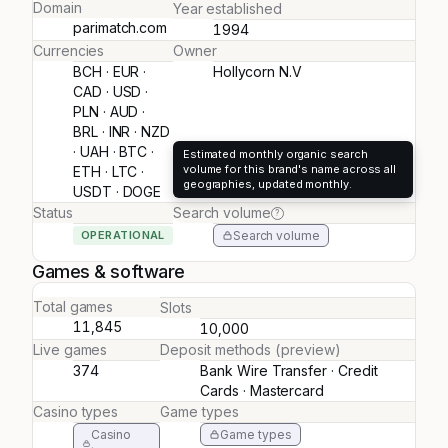
Domain
Year established
parimatch.com
1994
Currencies
Owner
BCH · EUR ·
Hollycorn N.V
CAD · USD ·
PLN · AUD ·
BRL · INR · NZD
· UAH · BTC ·
Estimated monthly organic search
volume for this brand's name across all
ETH · LTC ·
geographies, updated monthly.
USDT · DOGE
Status
Search volume
?
OPERATIONAL
Search volume
Games & software
Total games
Slots
11,845
10,000
Live games
Deposit methods (preview)
374
Bank Wire Transfer · Credit
Cards · Mastercard
Casino types
Game types
Casino
Game types