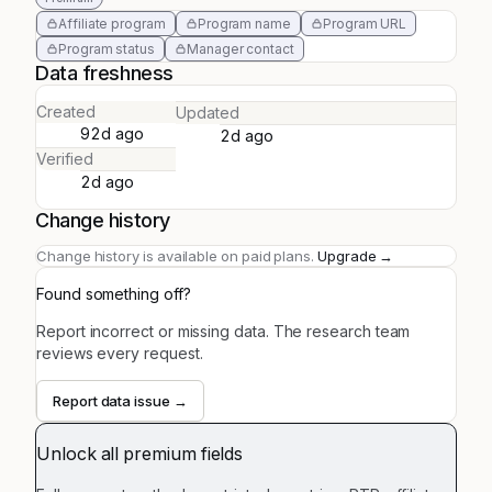
Affiliate program
Program name
Program URL
Program status
Manager contact
Data freshness
Created
Updated
92d ago
2d ago
Verified
2d ago
Change history
Change history is available on paid plans.
Upgrade →
Found something off?
Report incorrect or missing data. The research team
reviews every request.
Report data issue →
Unlock all premium fields