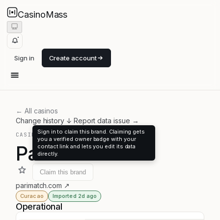
CasinoMass
Sign in
Create account
← All casinos
Change history ↓
·
Report data issue →
Sign in to claim this
brand
. Claiming gets
CASINO
you a verified owner badge with your
PariMatch
contact link and lets you edit its data
directly.
Claim this brand
parimatch.com
↗
Curacao
Imported
2d ago
Operational