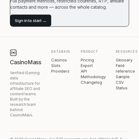
Full payment methods, restricted countries, RTP, affiliate
contacts and more — across the whole catalog.
Sign in to start →
DATABASE
PRODUCT
RESOURCES
Casinos
Pricing
Glossary
CasinoMass
Slots
Export
Field
Providers
API
reference
Verified iGaming
Methodology
Sample
data
Changelog
CSV
infrastructure for
Status
affiliate SEO and
content teams.
Built by the
research team
behind
CasinoMass.