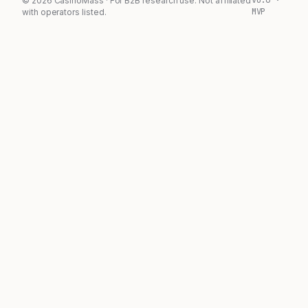
v0.6 ·
©
2026
CasinoMass · For B2B research use. Not affiliated
MVP
with operators listed.