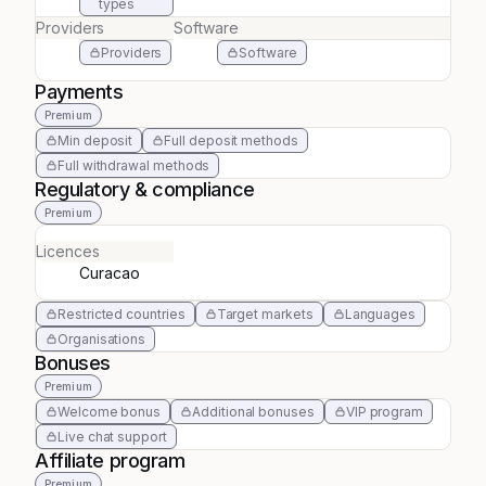
types
Providers
Software
Providers
Software
Payments
Premium
Min deposit
Full deposit methods
Full withdrawal methods
Regulatory & compliance
Premium
Licences
Curacao
Restricted countries
Target markets
Languages
Organisations
Bonuses
Premium
Welcome bonus
Additional bonuses
VIP program
Live chat support
Affiliate program
Premium