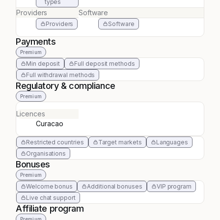
types
Providers
Software
Providers
Software
Payments
Premium
Min deposit
Full deposit methods
Full withdrawal methods
Regulatory & compliance
Premium
Licences
Curacao
Restricted countries
Target markets
Languages
Organisations
Bonuses
Premium
Welcome bonus
Additional bonuses
VIP program
Live chat support
Affiliate program
Premium