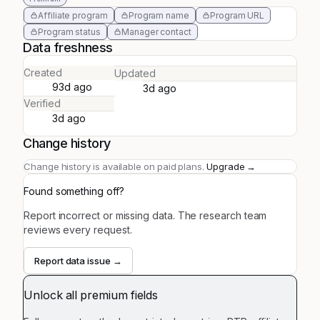
Affiliate program
Program name
Program URL
Program status
Manager contact
Data freshness
Created
Updated
93d ago
3d ago
Verified
3d ago
Change history
Change history is available on paid plans.
Upgrade →
Found something off?
Report incorrect or missing data. The research team
reviews every request.
Report data issue →
Unlock all premium fields