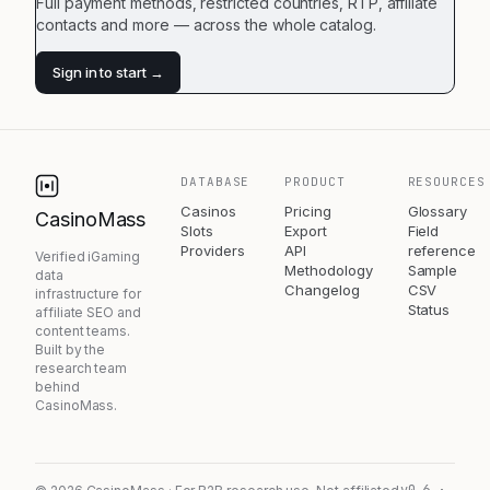
Full payment methods, restricted countries, RTP, affiliate
contacts and more — across the whole catalog.
Sign in to start →
DATABASE
PRODUCT
RESOURCES
Casinos
Pricing
Glossary
CasinoMass
Slots
Export
Field
Providers
API
reference
Verified iGaming
Methodology
Sample
data
Changelog
CSV
infrastructure for
Status
affiliate SEO and
content teams.
Built by the
research team
behind
CasinoMass.