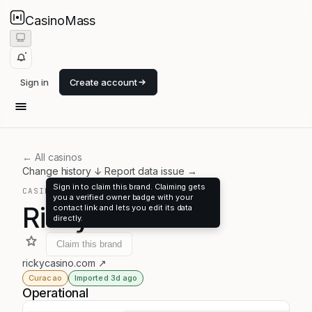
CasinoMass
Sign in
Create account
← All casinos
Change history ↓
·
Report data issue →
Sign in to claim this
brand
. Claiming gets
CASINO
you a verified owner badge with your
Rickycasino
contact link and lets you edit its data
directly.
Claim this brand
rickycasino.com
↗
Curacao
Imported
3d ago
Operational