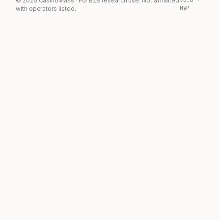
v0.6 ·
©
2026
CasinoMass · For B2B research use. Not affiliated
MVP
with operators listed.