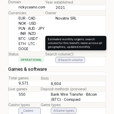
Domain
Year established
rickycasino.com
2021
Currencies
Owner
EUR · CAD ·
Novatrix SRL
NOK · USD ·
PLN · AUD · JPY
· INR · NZD ·
BTC · USDT ·
Estimated monthly organic search
volume for this brand's name across all
ETH · LTC ·
geographies, updated monthly.
DOGE
Status
Search volume
?
OPERATIONAL
Search volume
Games & software
Total games
Slots
9,571
8,604
Live games
Deposit methods (preview)
550
Bank Wire Transfer · Bitcoin
(BTC) · Coinspaid
Casino types
Game types
Casino
Game types