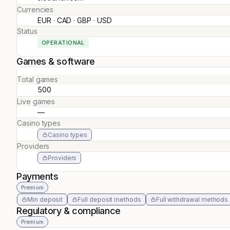
Currencies
EUR · CAD · GBP · USD
Status
OPERATIONAL
Games & software
Total games
500
Live games
—
Casino types
Casino types
Providers
Providers
Payments
Premium
Min deposit
Full deposit methods
Full withdrawal methods
Regulatory & compliance
Premium