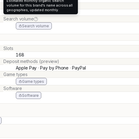
Estimated monthly organic search
Owner
volume for this brand's name across all
geographies, updated monthly.
—
Search volume
?
Search volume
Slots
168
Deposit methods (preview)
Apple Pay · Pay by Phone · PayPal
Game types
Game types
Software
Software