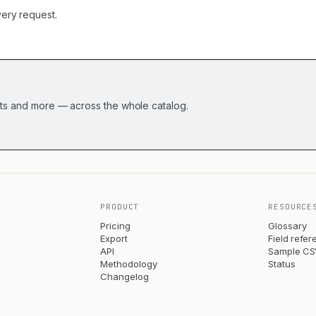
very request.
acts and more — across the whole catalog.
PRODUCT
RESOURCE
Pricing
Glossary
Export
Field refe
API
Sample CS
Methodology
Status
Changelog