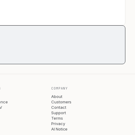
S
COMPANY
About
rence
Customers
V
Contact
Support
Terms
Privacy
AI Notice