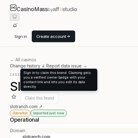
CasinoMass
by
Sign in
Create account
← All casinos
Change history ↓
·
Report data issue →
Sign in to claim this
brand
. Claiming gets
CASINO
you a verified owner badge with your
Slot Ranch
contact link and lets you edit its data
directly.
Claim this brand
slotranch.com
↗
Gibraltar
Imported
just now
Operational
Domain
slotranch.com