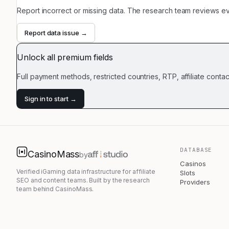
Report incorrect or missing data. The research team reviews e
Report data issue →
Unlock all premium fields
Full payment methods, restricted countries, RTP, affiliate cont
Sign in to start →
DATABASE
CasinoMass
by
Casinos
Verified iGaming data infrastructure for affiliate
Slots
SEO and content teams. Built by the research
Providers
team behind CasinoMass.