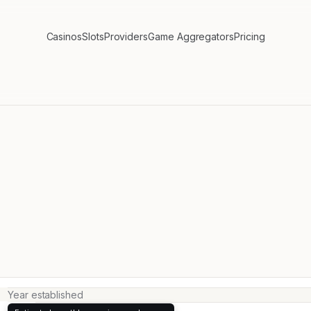
Casinos
Slots
Providers
Game Aggregators
Pricing
Year established
2016