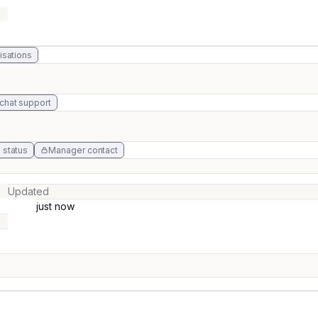
isations
 chat support
 status
Manager contact
Updated
just now