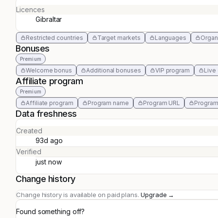
Licences
Gibraltar
Restricted countries
Target markets
Languages
Organ
Bonuses
Premium
Welcome bonus
Additional bonuses
VIP program
Live
Affiliate program
Premium
Affiliate program
Program name
Program URL
Program
Data freshness
Created
93d ago
Verified
just now
Change history
Change history is available on paid plans.
Upgrade →
Found something off?