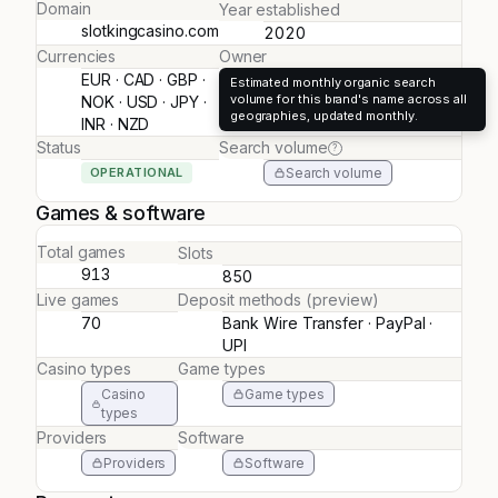
Domain
Year established
slotkingcasino.com
2020
Currencies
Owner
EUR · CAD · GBP ·
—
Estimated monthly organic search
volume for this brand's name across all
NOK · USD · JPY ·
geographies, updated monthly.
INR · NZD
Status
Search volume
?
OPERATIONAL
Search volume
Games & software
Total games
Slots
913
850
Live games
Deposit methods (preview)
70
Bank Wire Transfer · PayPal ·
UPI
Casino types
Game types
Casino
Game types
types
Providers
Software
Providers
Software