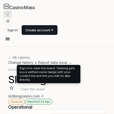
CasinoMass
Sign in
Create account
← All casinos
Change history ↓
·
Report data issue →
Sign in to claim this
brand
. Claiming gets
CASINO
you a verified owner badge with your
SlotKing Casino
contact link and lets you edit its data
directly.
Claim this brand
slotkingcasino.com
↗
Curacao
Imported
1d ago
Operational