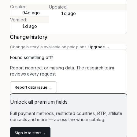
Created
Updated
94d ago
1d ago
Verified
1d ago
Change history
Change history is available on paid plans.
Upgrade →
Found something off?
Report incorrect or missing data. The research team
reviews every request.
Report data issue →
Unlock all premium fields
Full payment methods, restricted countries, RTP, affiliate
contacts and more — across the whole catalog.
Sign in to start →