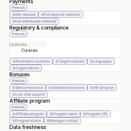
Payments
Premium
Min deposit
Full deposit methods
Full withdrawal methods
Regulatory & compliance
Premium
Licences
Curacao
Restricted countries
Target markets
Languages
Organisations
Bonuses
Premium
Welcome bonus
Additional bonuses
VIP program
Live chat support
Affiliate program
Premium
Affiliate program
Program name
Program URL
Program status
Manager contact
Data freshness