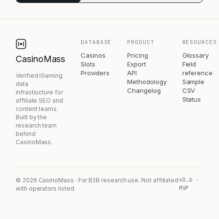
DATABASE
PRODUCT
RESOURCES
Casinos
Pricing
Glossary
CasinoMass
Slots
Export
Field
Providers
API
reference
Verified iGaming
Methodology
Sample
data
Changelog
CSV
infrastructure for
Status
affiliate SEO and
content teams.
Built by the
research team
behind
CasinoMass.
v0.6 ·
©
2026
CasinoMass · For B2B research use. Not affiliated
MVP
with operators listed.