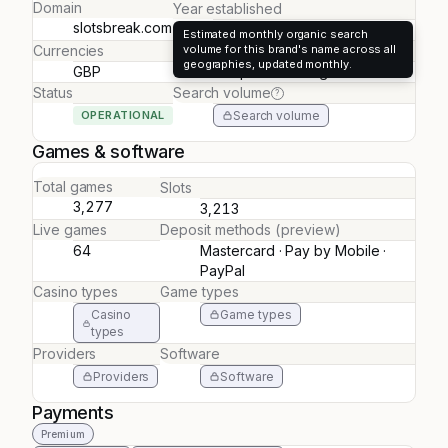
Domain
Year established
slotsbreak.com
2024
Estimated monthly organic search
Currencies
Owner
volume for this brand's name across all
geographies, updated monthly.
GBP
Jumpman Gaming Limited
Status
Search volume
?
OPERATIONAL
Search volume
Games & software
Total games
Slots
3,277
3,213
Live games
Deposit methods (preview)
64
Mastercard · Pay by Mobile ·
PayPal
Casino types
Game types
Casino
Game types
types
Providers
Software
Providers
Software
Payments
Premium