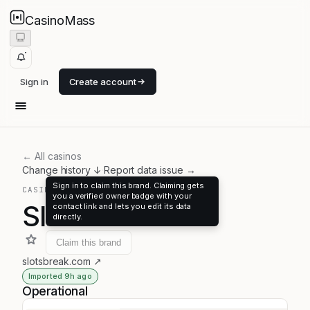
CasinoMass
Sign in
Create account
← All casinos
Change history ↓
·
Report data issue →
Sign in to claim this
brand
. Claiming gets
CASINO
you a verified owner badge with your
Slots Break
contact link and lets you edit its data
directly.
Claim this brand
slotsbreak.com
↗
Imported
9h ago
Operational