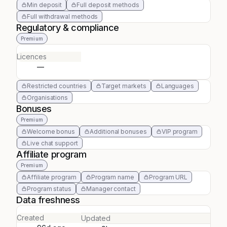
Min deposit
Full deposit methods
Full withdrawal methods
Regulatory & compliance
Premium
Licences
—
Restricted countries
Target markets
Languages
Organisations
Bonuses
Premium
Welcome bonus
Additional bonuses
VIP program
Live chat support
Affiliate program
Premium
Affiliate program
Program name
Program URL
Program status
Manager contact
Data freshness
Created
Updated