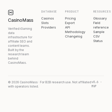
DATABASE
PRODUCT
RESOURCES
Casinos
Pricing
Glossary
CasinoMass
Slots
Export
Field
Providers
API
reference
Verified iGaming
Methodology
Sample
data
Changelog
CSV
infrastructure for
Status
affiliate SEO and
content teams.
Built by the
research team
behind
CasinoMass.
v0.6 ·
©
2026
CasinoMass · For B2B research use. Not affiliated
MVP
with operators listed.