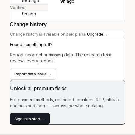
96d ago
9h ago
Verified
9h ago
Change history
Change history is available on paid plans.
Upgrade →
Found something off?
Report incorrect or missing data. The research team
reviews every request.
Report data issue →
Unlock all premium fields
Full payment methods, restricted countries, RTP, affiliate
contacts and more — across the whole catalog.
Sign in to start →