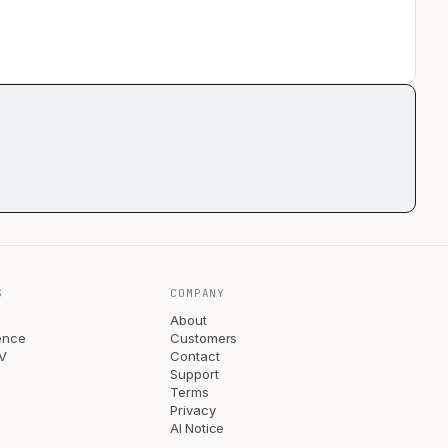
S
COMPANY
About
rence
Customers
V
Contact
Support
Terms
Privacy
AI Notice