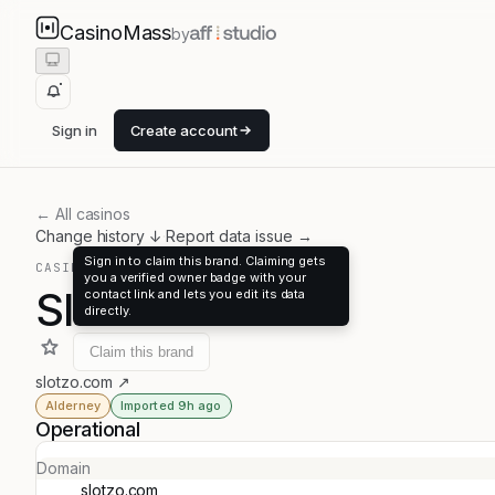
CasinoMass
by
Sign in
Create account
← All casinos
Change history ↓
·
Report data issue →
Sign in to claim this
brand
. Claiming gets
CASINO
you a verified owner badge with your
Slotzo
contact link and lets you edit its data
directly.
Claim this brand
slotzo.com
↗
Alderney
Imported
9h ago
Operational
Domain
slotzo.com