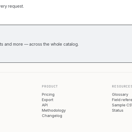
very request.
acts and more — across the whole catalog.
PRODUCT
RESOURCE
Pricing
Glossary
Export
Field refe
API
Sample CS
Methodology
Status
Changelog