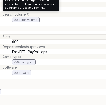
Estimated monthly organic search
Owner
volume for this brand's name across all
geographies, updated monthly.
—
Search volume
?
Search volume
Slots
600
Deposit methods (preview)
EasyEFT · PayPal · eps
Game types
Game types
Software
Software