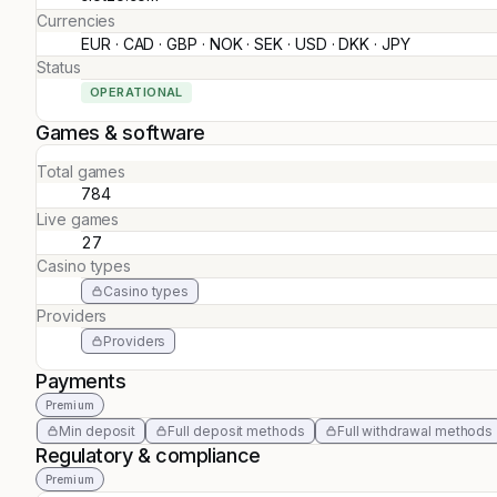
Currencies
EUR · CAD · GBP · NOK · SEK · USD · DKK · JPY
Status
OPERATIONAL
Games & software
Total games
784
Live games
27
Casino types
Casino types
Providers
Providers
Payments
Premium
Min deposit
Full deposit methods
Full withdrawal methods
Regulatory & compliance
Premium