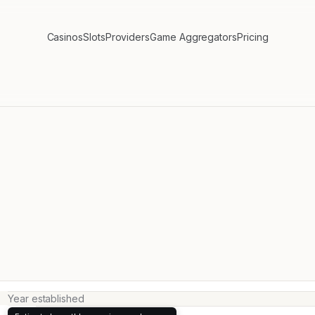
Casinos
Slots
Providers
Game Aggregators
Pricing
Year established
2019