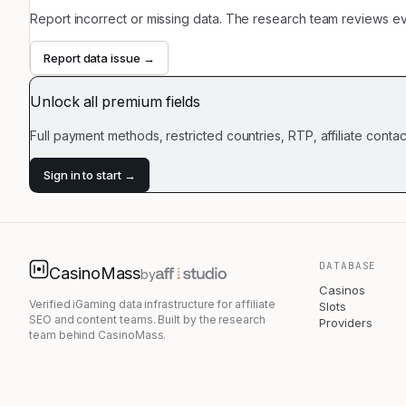
Report incorrect or missing data. The research team reviews e
Report data issue →
Unlock all premium fields
Full payment methods, restricted countries, RTP, affiliate cont
Sign in to start →
DATABASE
CasinoMass
by
Casinos
Verified iGaming data infrastructure for affiliate
Slots
SEO and content teams. Built by the research
Providers
team behind CasinoMass.