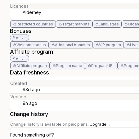
Licences
Alderney
Restricted countries
Target markets
Languages
Organ
Bonuses
Premium
Welcome bonus
Additional bonuses
VIP program
Live
Affiliate program
Premium
Affiliate program
Program name
Program URL
Program
Data freshness
Created
93d ago
Verified
9h ago
Change history
Change history is available on paid plans.
Upgrade →
Found something off?