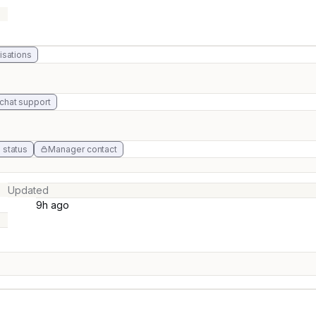
isations
 chat support
 status
Manager contact
Updated
9h ago