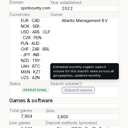
Domain
Year established
spinbounty.com
2022
Currencies
Owner
EUR · CAD ·
Atlantic Management B.V.
NOK · SEK ·
USD · ARS · CLP
· CZK · PEN ·
PLN · AUD ·
CHF · ZAR · BRL
· JPY · INR ·
NZD · TRY ·
UAH · BTC ·
Estimated monthly organic search
volume for this brand's name across all
MXN · KZT ·
geographies, updated monthly.
UZS · AZN
Status
Search volume
?
OPERATIONAL
Search volume
Games & software
Total games
Slots
7,904
3,800
Live games
Deposit methods (preview)