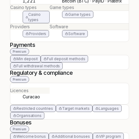
1,221
Bitcoin (BTC) · PayID · Piastrix
Casino types
Game types
Casino
Game types
types
Providers
Software
Providers
Software
Payments
Premium
Min deposit
Full deposit methods
Full withdrawal methods
Regulatory & compliance
Premium
Licences
Curacao
Restricted countries
Target markets
Languages
Organisations
Bonuses
Premium
Welcome bonus
Additional bonuses
VIP program