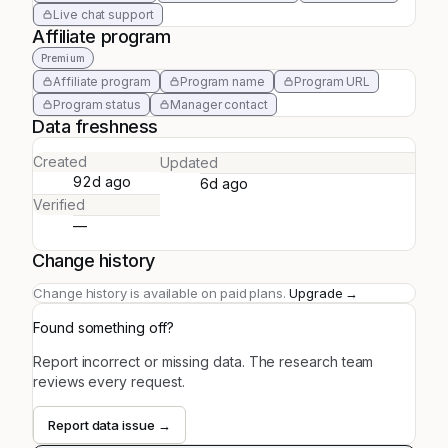
Live chat support
Affiliate program
Premium
Affiliate program
Program name
Program URL
Program status
Manager contact
Data freshness
Created
Updated
92d ago
6d ago
Verified
—
Change history
Change history is available on paid plans.
Upgrade →
Found something off?
Report incorrect or missing data. The research team
reviews every request.
Report data issue →