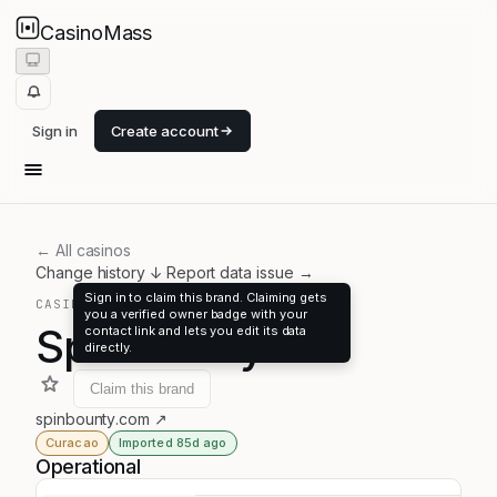
CasinoMass
Sign in
Create account
← All casinos
Change history ↓
·
Report data issue →
Sign in to claim this
brand
. Claiming gets
CASINO
you a verified owner badge with your
SpinBounty
contact link and lets you edit its data
directly.
Claim this brand
spinbounty.com
↗
Curacao
Imported
85d ago
Operational