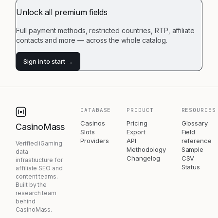
Unlock all premium fields
Full payment methods, restricted countries, RTP, affiliate
contacts and more — across the whole catalog.
Sign in to start →
DATABASE
PRODUCT
RESOURCES
Casinos
Pricing
Glossary
CasinoMass
Slots
Export
Field
Providers
API
reference
Verified iGaming
Methodology
Sample
data
Changelog
CSV
infrastructure for
Status
affiliate SEO and
content teams.
Built by the
research team
behind
CasinoMass.