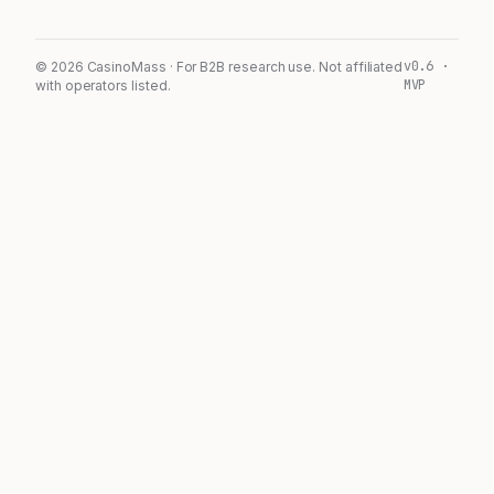
v0.6 ·
©
2026
CasinoMass · For B2B research use. Not affiliated
MVP
with operators listed.