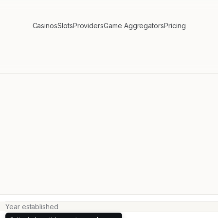
Casinos
Slots
Providers
Game Aggregators
Pricing
Year established
2022