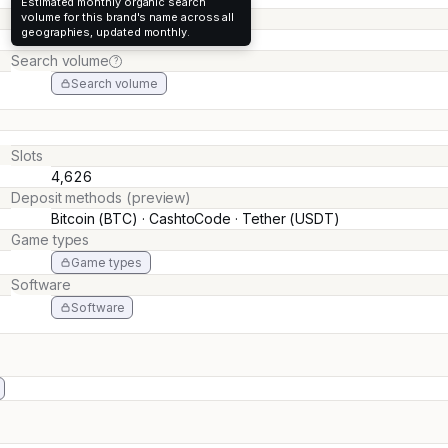
Estimated monthly organic search
Owner
volume for this brand's name across all
geographies, updated monthly.
D
—
Search volume
?
Search volume
Slots
4,626
Deposit methods (preview)
Bitcoin (BTC) · CashtoCode · Tether (USDT)
Game types
Game types
Software
Software