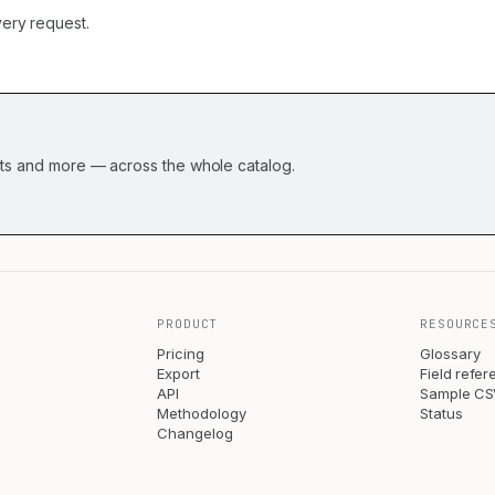
very request.
acts and more — across the whole catalog.
PRODUCT
RESOURCE
Pricing
Glossary
Export
Field refe
API
Sample CS
Methodology
Status
Changelog