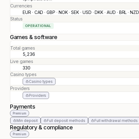
Currencies
EUR · CAD · GBP · NOK · SEK · USD · DKK · AUD · BRL · NZ
Status
OPERATIONAL
Games & software
Total games
5,236
Live games
330
Casino types
Casino types
Providers
Providers
Payments
Premium
Min deposit
Full deposit methods
Full withdrawal methods
Regulatory & compliance
Premium