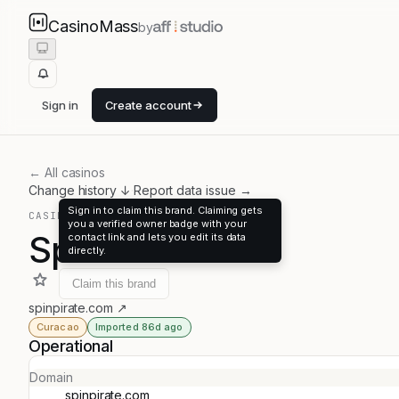
CasinoMass
by
Sign in
Create account
← All casinos
Change history ↓
·
Report data issue →
Sign in to claim this
brand
. Claiming gets
CASINO
you a verified owner badge with your
SpinPirate
contact link and lets you edit its data
directly.
Claim this brand
spinpirate.com
↗
Curacao
Imported
86d ago
Operational
Domain
spinpirate.com