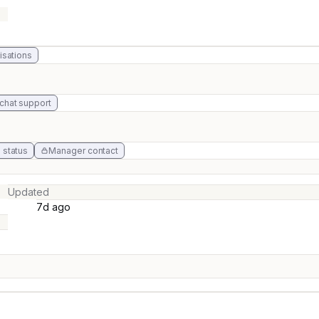
isations
 chat support
 status
Manager contact
Updated
7d ago