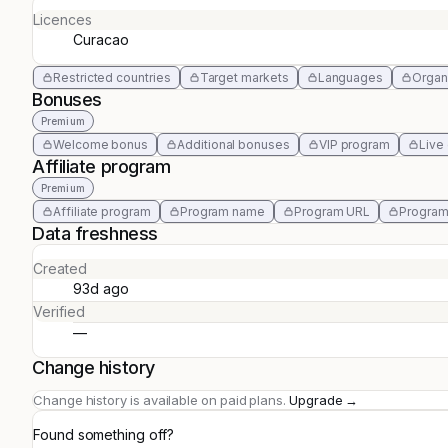
Licences
Curacao
Restricted countries
Target markets
Languages
Organ
Bonuses
Premium
Welcome bonus
Additional bonuses
VIP program
Live
Affiliate program
Premium
Affiliate program
Program name
Program URL
Program
Data freshness
Created
93d ago
Verified
—
Change history
Change history is available on paid plans.
Upgrade →
Found something off?