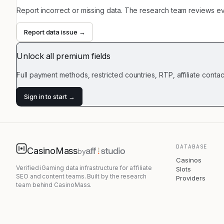
Report incorrect or missing data. The research team reviews e
Report data issue →
Unlock all premium fields
Full payment methods, restricted countries, RTP, affiliate cont
Sign in to start →
DATABASE
CasinoMass
by
Casinos
Verified iGaming data infrastructure for affiliate
Slots
SEO and content teams. Built by the research
Providers
team behind CasinoMass.