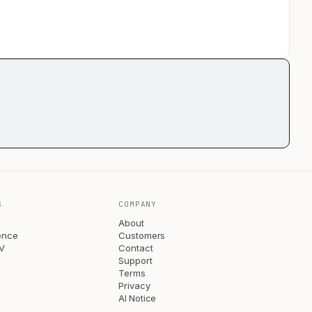
S
COMPANY
About
rence
Customers
V
Contact
Support
Terms
Privacy
AI Notice