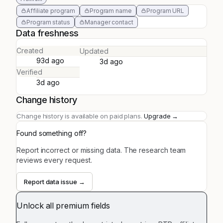
Affiliate program
Program name
Program URL
Program status
Manager contact
Data freshness
Created
Updated
93d ago
3d ago
Verified
3d ago
Change history
Change history is available on paid plans.
Upgrade →
Found something off?
Report incorrect or missing data. The research team
reviews every request.
Report data issue →
Unlock all premium fields