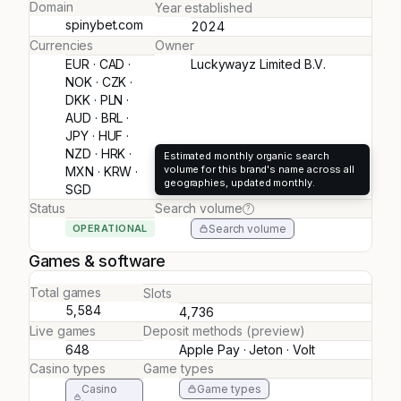
Domain
Year established
spinybet.com
2024
Currencies
Owner
EUR · CAD ·
Luckywayz Limited B.V.
NOK · CZK ·
DKK · PLN ·
AUD · BRL ·
JPY · HUF ·
NZD · HRK ·
Estimated monthly organic search
volume for this brand's name across all
MXN · KRW ·
geographies, updated monthly.
SGD
Status
Search volume
?
OPERATIONAL
Search volume
Games & software
Total games
Slots
5,584
4,736
Live games
Deposit methods (preview)
648
Apple Pay · Jeton · Volt
Casino types
Game types
Casino
Game types