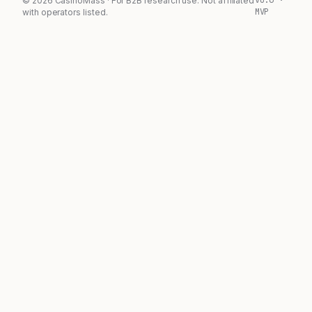
v0.6 ·
©
2026
CasinoMass · For B2B research use. Not affiliated
MVP
with operators listed.