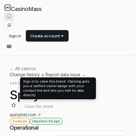
CasinoMass
Sign in
Create account
← All casinos
Change history ↓
·
Report data issue →
Sign in to claim this
brand
. Claiming gets
CASINO
you a verified owner badge with your
Spinybet
contact link and lets you edit its data
directly.
Claim this brand
spinybet.com
↗
Curacao
Imported
3d ago
Operational