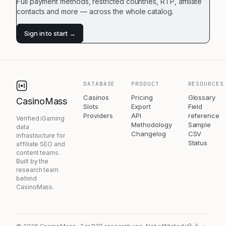
Full payment methods, restricted countries, RTP, affiliate
contacts and more — across the whole catalog.
Sign in to start →
DATABASE
PRODUCT
RESOURCES
Casinos
Pricing
Glossary
CasinoMass
Slots
Export
Field
Providers
API
reference
Verified iGaming
Methodology
Sample
data
Changelog
CSV
infrastructure for
Status
affiliate SEO and
content teams.
Built by the
research team
behind
CasinoMass.