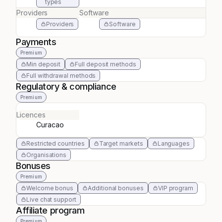
types
Providers
Software
Providers
Software
Payments
Premium
Min deposit
Full deposit methods
Full withdrawal methods
Regulatory & compliance
Premium
Licences
Curacao
Restricted countries
Target markets
Languages
Organisations
Bonuses
Premium
Welcome bonus
Additional bonuses
VIP program
Live chat support
Affiliate program
Premium