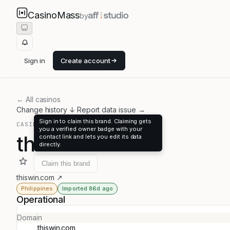
CasinoMass
by
Sign in
Create account
← All casinos
Change history ↓
·
Report data issue →
Sign in to claim this
brand
. Claiming gets
CASINO
you a verified owner badge with your
thiswin
contact link and lets you edit its data
directly.
Claim this brand
thiswin.com
↗
Philippines
Imported
86d ago
Operational
Domain
thiswin.com