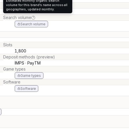
Estimated monthly organic search
Owner
volume for this brand's name across all
geographies, updated monthly.
—
Search volume
?
Search volume
Slots
1,800
Deposit methods (preview)
IMPS · PayTM
Game types
Game types
Software
Software