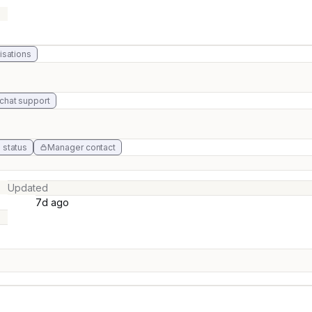
isations
 chat support
 status
Manager contact
Updated
7d ago