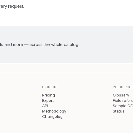
very request.
acts and more — across the whole catalog.
PRODUCT
RESOURCE
Pricing
Glossary
Export
Field refe
API
Sample CS
Methodology
Status
Changelog