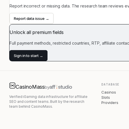
Report incorrect or missing data. The research team reviews e
Report data issue →
Unlock all premium fields
Full payment methods, restricted countries, RTP, affiliate cont
Sign in to start →
DATABASE
CasinoMass
by
Casinos
Verified iGaming data infrastructure for affiliate
Slots
SEO and content teams. Built by the research
Providers
team behind CasinoMass.