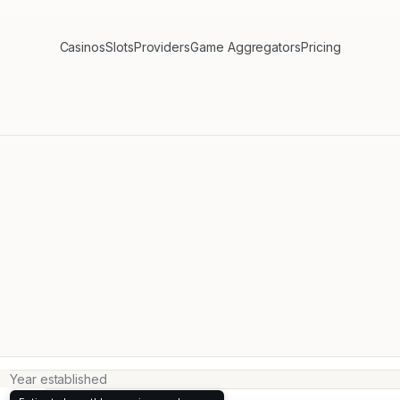
Casinos
Slots
Providers
Game Aggregators
Pricing
Year established
2019