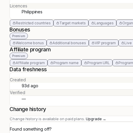
Licences
Philippines
Restricted countries
Target markets
Languages
Organ
Bonuses
Premium
Welcome bonus
Additional bonuses
VIP program
Live
Affiliate program
Premium
Affiliate program
Program name
Program URL
Program
Data freshness
Created
93d ago
Verified
—
Change history
Change history is available on paid plans.
Upgrade →
Found something off?