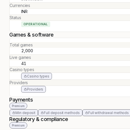
Currencies
INR
Status
OPERATIONAL
Games & software
Total games
2,000
Live games
41
Casino types
Casino types
Providers
Providers
Payments
Premium
Min deposit
Full deposit methods
Full withdrawal methods
Regulatory & compliance
Premium