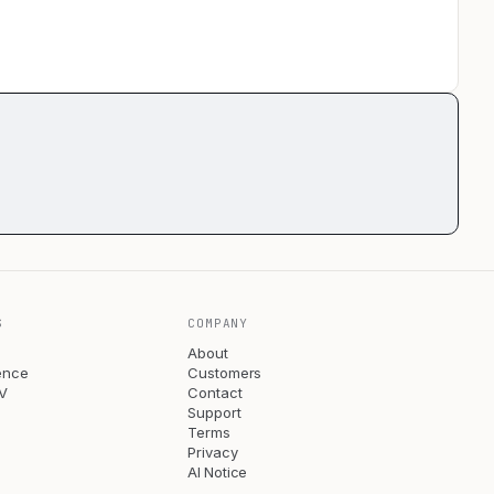
S
COMPANY
About
rence
Customers
V
Contact
Support
Terms
Privacy
AI Notice