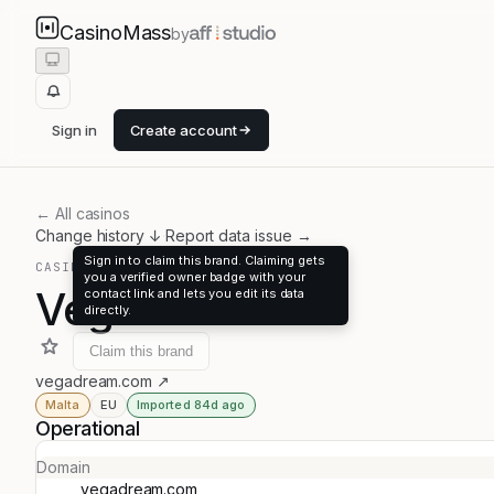
CasinoMass
by
Sign in
Create account
← All casinos
Change history ↓
·
Report data issue →
Sign in to claim this
brand
. Claiming gets
CASINO
you a verified owner badge with your
Vegadream
contact link and lets you edit its data
directly.
Claim this brand
vegadream.com
↗
Malta
EU
Imported
84d ago
Operational
Domain
vegadream.com