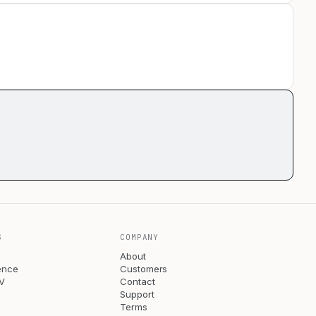
S
COMPANY
About
rence
Customers
V
Contact
Support
Terms