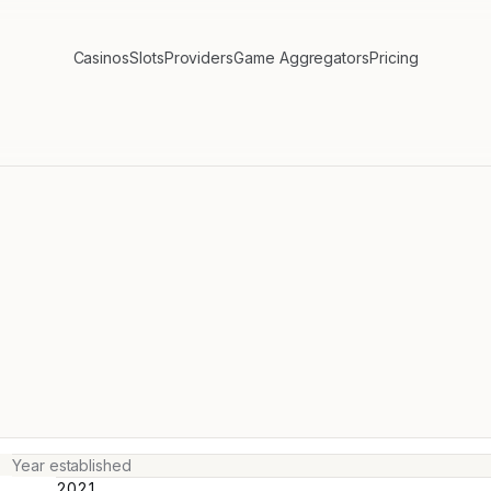
Casinos
Slots
Providers
Game Aggregators
Pricing
Year established
2021