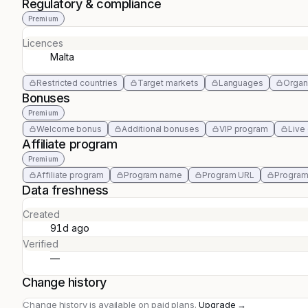
Regulatory & compliance
Premium
Licences
Malta
Restricted countries
Target markets
Languages
Organ
Bonuses
Premium
Welcome bonus
Additional bonuses
VIP program
Live
Affiliate program
Premium
Affiliate program
Program name
Program URL
Program
Data freshness
Created
91d ago
Verified
—
Change history
Change history is available on paid plans.
Upgrade →