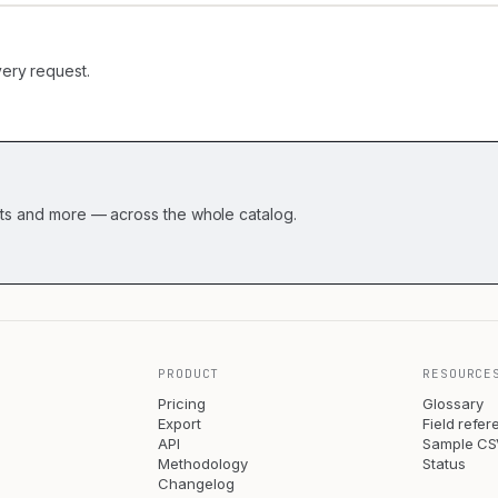
very request.
acts and more — across the whole catalog.
PRODUCT
RESOURCE
Pricing
Glossary
Export
Field refe
API
Sample CS
Methodology
Status
Changelog