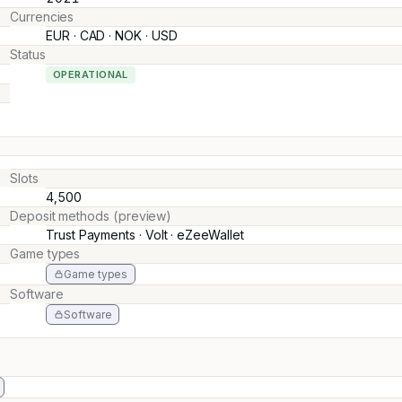
Currencies
EUR · CAD · NOK · USD
Status
OPERATIONAL
Slots
4,500
Deposit methods (preview)
Trust Payments · Volt · eZeeWallet
Game types
Game types
Software
Software