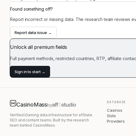
Found something off?
Report incorrect or missing data. The research team reviews e
Report data issue →
Unlock all premium fields
Full payment methods, restricted countries, RTP, affiliate cont
Sign in to start →
DATABASE
CasinoMass
by
Casinos
Verified iGaming data infrastructure for affiliate
Slots
SEO and content teams. Built by the research
Providers
team behind CasinoMass.