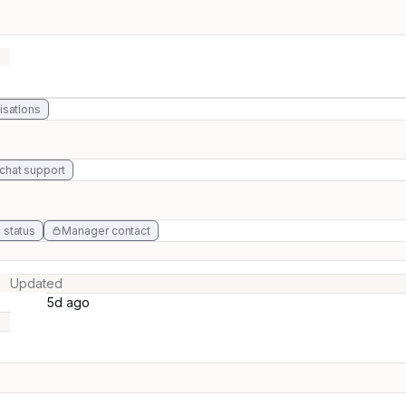
isations
 chat support
 status
Manager contact
Updated
5d ago