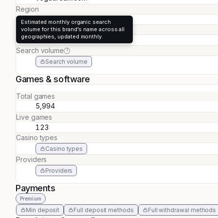
Region
EU
Estimated monthly organic search
Owner
volume for this brand's name across all
geographies, updated monthly.
—
Search volume
?
Search volume
Games & software
Total games
5,994
Live games
123
Casino types
Casino types
Providers
Providers
Payments
Premium
Min deposit
Full deposit methods
Full withdrawal methods