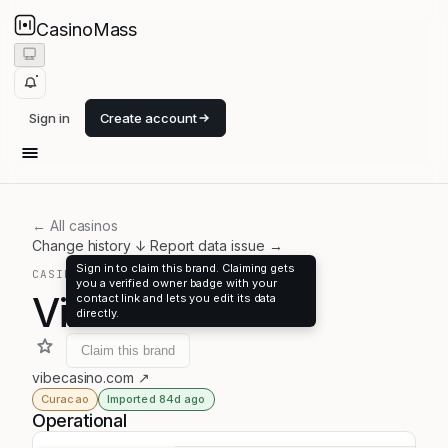
CasinoMass
Sign in
Create account
← All casinos
Change history ↓
·
Report data issue →
Sign in to claim this
brand
. Claiming gets
CASINO
you a verified owner badge with your
Vibe Casino
contact link and lets you edit its data
directly.
Claim this brand
vibecasino.com
↗
Curacao
Imported
84d ago
Operational