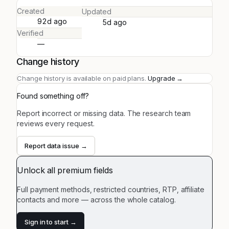
Created
Updated
92d ago
5d ago
Verified
—
Change history
Change history is available on paid plans.
Upgrade →
Found something off?
Report incorrect or missing data. The research team
reviews every request.
Report data issue →
Unlock all premium fields
Full payment methods, restricted countries, RTP, affiliate
contacts and more — across the whole catalog.
Sign in to start →