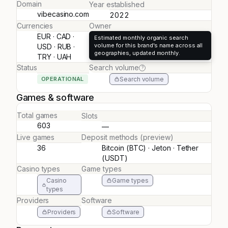
Domain
Year established
vibecasino.com
2022
Currencies
Owner
EUR · CAD ·
—
Estimated monthly organic search
volume for this brand's name across all
USD · RUB ·
geographies, updated monthly.
TRY · UAH
Status
Search volume
?
OPERATIONAL
Search volume
Games & software
Total games
Slots
603
—
Live games
Deposit methods (preview)
36
Bitcoin (BTC) · Jeton · Tether
(USDT)
Casino types
Game types
Casino
Game types
types
Providers
Software
Providers
Software