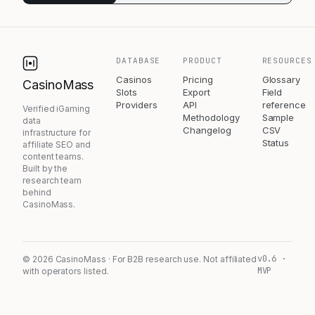
DATABASE
PRODUCT
RESOURCES
Casinos
Pricing
Glossary
CasinoMass
Slots
Export
Field
Providers
API
reference
Verified iGaming
Methodology
Sample
data
Changelog
CSV
infrastructure for
Status
affiliate SEO and
content teams.
Built by the
research team
behind
CasinoMass.
v0.6 ·
©
2026
CasinoMass · For B2B research use. Not affiliated
MVP
with operators listed.