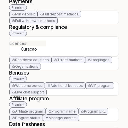
Payments
Premium
Min deposit
Full deposit methods
Full withdrawal methods
Regulatory & compliance
Premium
Licences
Curacao
Restricted countries
Target markets
Languages
Organisations
Bonuses
Premium
Welcome bonus
Additional bonuses
VIP program
Live chat support
Affiliate program
Premium
Affiliate program
Program name
Program URL
Program status
Manager contact
Data freshness