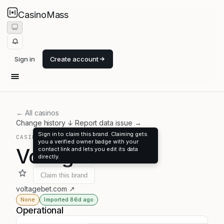
CasinoMass
Sign in
Create account
← All casinos
Change history ↓
·
Report data issue →
Sign in to claim this
brand
. Claiming gets
CASINO
you a verified owner badge with your
VoltageBet
contact link and lets you edit its data
directly.
Claim this brand
voltagebet.com
↗
None
Imported
86d ago
Operational