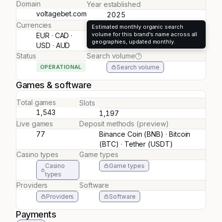
Domain
Year established
voltagebet.com
2025
Currencies
Owner
Estimated monthly organic search
volume for this brand's name across all
EUR · CAD ·
—
geographies, updated monthly.
USD · AUD
Status
Search volume
?
OPERATIONAL
Search volume
Games & software
Total games
Slots
1,543
1,197
Live games
Deposit methods (preview)
77
Binance Coin (BNB) · Bitcoin
(BTC) · Tether (USDT)
Casino types
Game types
Casino
Game types
types
Providers
Software
Providers
Software
Payments