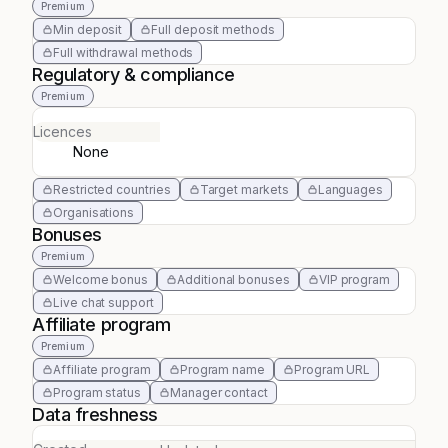
Premium
Min deposit
Full deposit methods
Full withdrawal methods
Regulatory & compliance
Premium
Licences
None
Restricted countries
Target markets
Languages
Organisations
Bonuses
Premium
Welcome bonus
Additional bonuses
VIP program
Live chat support
Affiliate program
Premium
Affiliate program
Program name
Program URL
Program status
Manager contact
Data freshness