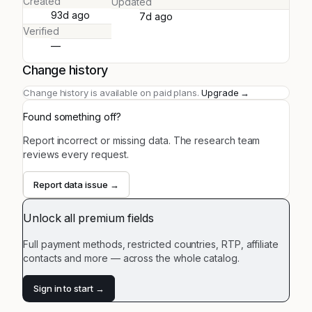
Created
Updated
93d ago
7d ago
Verified
—
Change history
Change history is available on paid plans.
Upgrade →
Found something off?
Report incorrect or missing data. The research team
reviews every request.
Report data issue →
Unlock all premium fields
Full payment methods, restricted countries, RTP, affiliate
contacts and more — across the whole catalog.
Sign in to start →