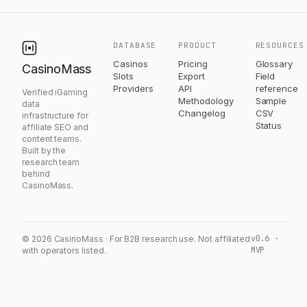
DATABASE
PRODUCT
RESOURCES
Casinos
Pricing
Glossary
CasinoMass
Slots
Export
Field
Providers
API
reference
Verified iGaming
Methodology
Sample
data
Changelog
CSV
infrastructure for
Status
affiliate SEO and
content teams.
Built by the
research team
behind
CasinoMass.
v0.6 ·
©
2026
CasinoMass · For B2B research use. Not affiliated
MVP
with operators listed.