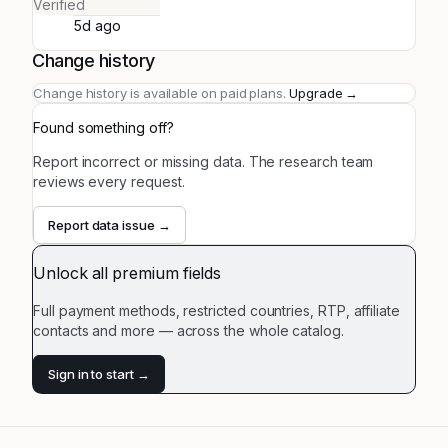
Verified
5d ago
Change history
Change history is available on paid plans.
Upgrade →
Found something off?
Report incorrect or missing data. The research team
reviews every request.
Report data issue →
Unlock all premium fields
Full payment methods, restricted countries, RTP, affiliate
contacts and more — across the whole catalog.
Sign in to start →