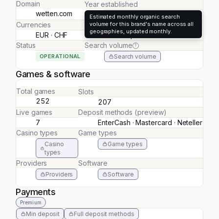
Domain
Year established
wetten.com
2017
Estimated monthly organic search
Currencies
Owner
volume for this brand's name across all
geographies, updated monthly.
EUR · CHF
Frontloop Media Ltd.
Status
Search volume
?
OPERATIONAL
Search volume
Games & software
Total games
Slots
252
207
Live games
Deposit methods (preview)
7
EnterCash · Mastercard · Neteller
Casino types
Game types
Casino
Game types
types
Providers
Software
Providers
Software
Payments
Premium
Min deposit
Full deposit methods