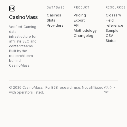
DATABASE
PRODUCT
RESOURCES
Casinos
Pricing
Glossary
CasinoMass
Slots
Export
Field
Providers
API
reference
Verified iGaming
Methodology
Sample
data
Changelog
CSV
infrastructure for
Status
affiliate SEO and
content teams.
Built by the
research team
behind
CasinoMass.
v0.6 ·
©
2026
CasinoMass · For B2B research use. Not affiliated
MVP
with operators listed.