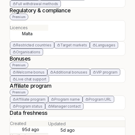
Full withdrawal methods
Regulatory & compliance
Premium
Licences
Malta
Restricted countries
Target markets
Languages
Organisations
Bonuses
Premium
Welcome bonus
Additional bonuses
VIP program
Live chat support
Affiliate program
Premium
Affiliate program
Program name
Program URL
Program status
Manager contact
Data freshness
Created
Updated
95d ago
5d ago