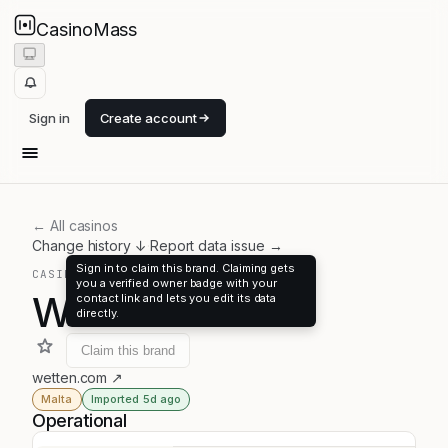
CasinoMass
Sign in
Create account
← All casinos
Change history ↓
·
Report data issue →
Sign in to claim this
brand
. Claiming gets
CASINO
you a verified owner badge with your
Wetten.com
contact link and lets you edit its data
directly.
Claim this brand
wetten.com
↗
Malta
Imported
5d ago
Operational