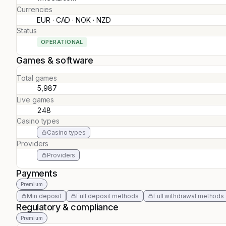
Currencies
EUR · CAD · NOK · NZD
Status
OPERATIONAL
Games & software
Total games
5,987
Live games
248
Casino types
Casino types
Providers
Providers
Payments
Premium
Min deposit
Full deposit methods
Full withdrawal methods
Regulatory & compliance
Premium