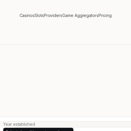
Casinos
Slots
Providers
Game Aggregators
Pricing
Year established
2021