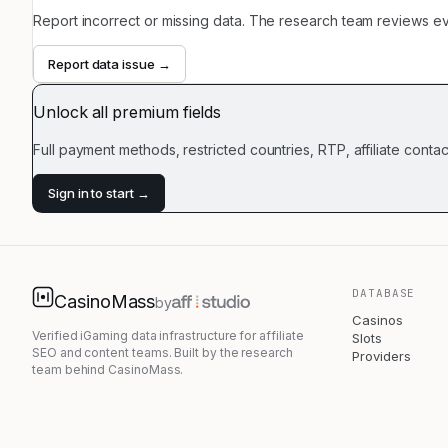
Report incorrect or missing data. The research team reviews e
Report data issue →
Unlock all premium fields
Full payment methods, restricted countries, RTP, affiliate cont
Sign in to start →
DATABASE
CasinoMass
by
Casinos
Verified iGaming data infrastructure for affiliate
Slots
SEO and content teams. Built by the research
Providers
team behind CasinoMass.