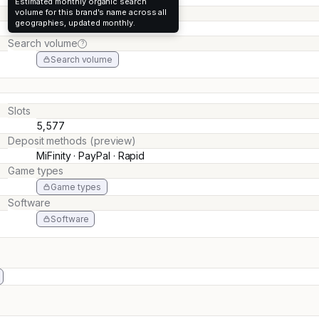
Estimated monthly organic search
Owner
volume for this brand's name across all
geographies, updated monthly.
Rootz Limited
Search volume
?
Search volume
Slots
5,577
Deposit methods (preview)
MiFinity · PayPal · Rapid
Game types
Game types
Software
Software