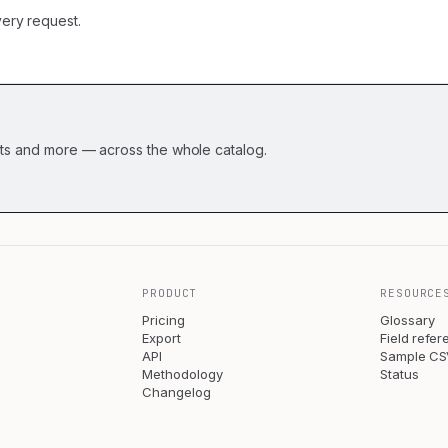
very request.
acts and more — across the whole catalog.
PRODUCT
RESOURCE
Pricing
Glossary
Export
Field refe
API
Sample CS
Methodology
Status
Changelog