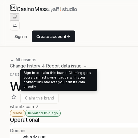
CasinoMass
by
Sign in
Create account
← All casinos
Change history ↓
·
Report data issue →
Sign in to claim this
brand
. Claiming gets
CASINO
you a verified owner badge with your
Wheelz
contact link and lets you edit its data
directly.
Claim this brand
wheelz.com
↗
Malta
Imported
85d ago
Operational
Domain
wheelz.com