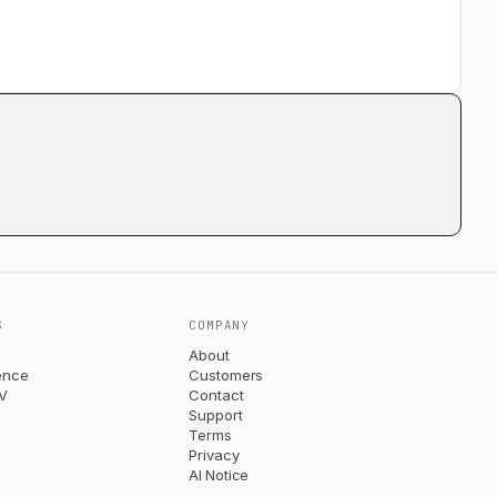
S
COMPANY
About
rence
Customers
V
Contact
Support
Terms
Privacy
AI Notice