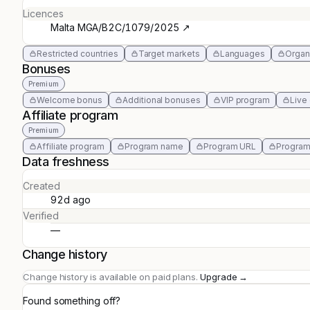
Licences
Malta MGA/B2C/1079/2025
↗
Restricted countries
Target markets
Languages
Organ
Bonuses
Premium
Welcome bonus
Additional bonuses
VIP program
Live
Affiliate program
Premium
Affiliate program
Program name
Program URL
Program
Data freshness
Created
92d ago
Verified
—
Change history
Change history is available on paid plans.
Upgrade →
Found something off?