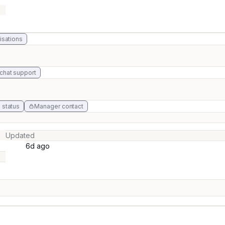
isations
 chat support
 status
Manager contact
Updated
6d ago