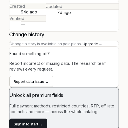
Created
Updated
94d ago
7d ago
Verified
—
Change history
Change history is available on paid plans.
Upgrade →
Found something off?
Report incorrect or missing data. The research team
reviews every request.
Report data issue →
Unlock all premium fields
Full payment methods, restricted countries, RTP, affiliate
contacts and more — across the whole catalog.
Sign in to start →