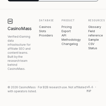
DATABASE
PRODUCT
RESOURCES
Casinos
Pricing
Glossary
CasinoMass
Slots
Export
Field
Providers
API
reference
Verified iGaming
Methodology
Sample
data
Changelog
CSV
infrastructure for
Status
affiliate SEO and
content teams.
Built by the
research team
behind
CasinoMass.
v0.6 ·
©
2026
CasinoMass · For B2B research use. Not affiliated
MVP
with operators listed.