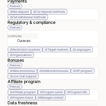
Payments
Premium
Min deposit
Full deposit methods
Full withdrawal methods
Regulatory & compliance
Premium
Licences
Curacao
Restricted countries
Target markets
Languages
Organisations
Bonuses
Premium
Welcome bonus
Additional bonuses
VIP program
Live chat support
Affiliate program
Premium
Affiliate program
Program name
Program URL
Program status
Manager contact
Data freshness