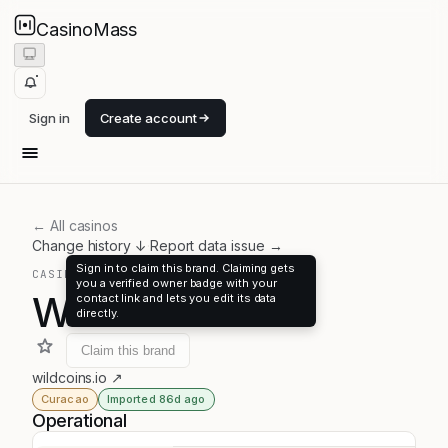
CasinoMass
Sign in
Create account
← All casinos
Change history ↓
·
Report data issue →
Sign in to claim this
brand
. Claiming gets
CASINO
you a verified owner badge with your
WildCoins
contact link and lets you edit its data
directly.
Claim this brand
wildcoins.io
↗
Curacao
Imported
86d ago
Operational