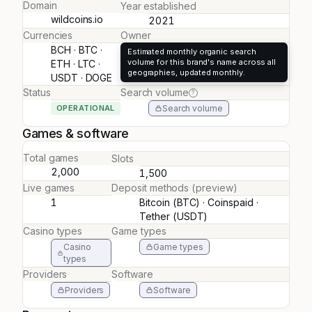
Domain
Year established
wildcoins.io
2021
Currencies
Owner
BCH · BTC ·
Hollycorn N.V.
Estimated monthly organic search
volume for this brand's name across all
ETH · LTC ·
geographies, updated monthly.
USDT · DOGE
Status
Search volume
?
OPERATIONAL
Search volume
Games & software
Total games
Slots
2,000
1,500
Live games
Deposit methods (preview)
1
Bitcoin (BTC) · Coinspaid ·
Tether (USDT)
Casino types
Game types
Casino
Game types
types
Providers
Software
Providers
Software