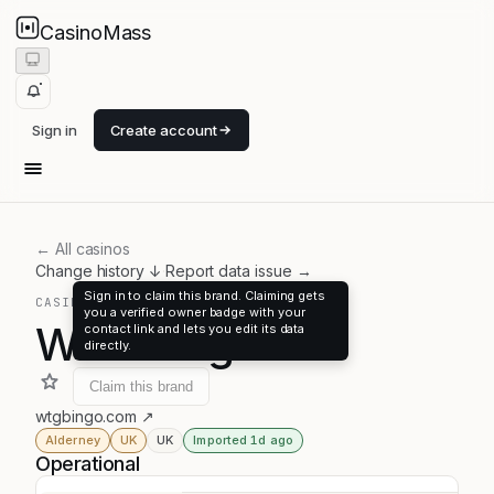
CasinoMass
Sign in
Create account
← All casinos
Change history ↓
·
Report data issue →
Sign in to claim this
brand
. Claiming gets
CASINO
you a verified owner badge with your
WTG Bingo
contact link and lets you edit its data
directly.
Claim this brand
wtgbingo.com
↗
Alderney
UK
UK
Imported
1d ago
Operational