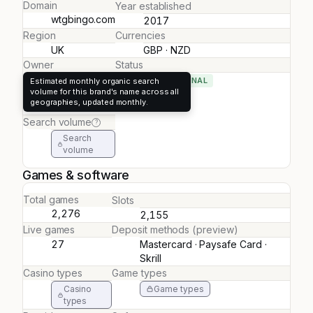
Domain
Year established
wtgbingo.com
2017
Region
Currencies
UK
GBP · NZD
Owner
Status
Jumpman
OPERATIONAL
Estimated monthly organic search
volume for this brand's name across all
Gaming
geographies, updated monthly.
Limited
Search volume
?
Search
volume
Games & software
Total games
Slots
2,276
2,155
Live games
Deposit methods (preview)
27
Mastercard · Paysafe Card ·
Skrill
Casino types
Game types
Casino
Game types
types