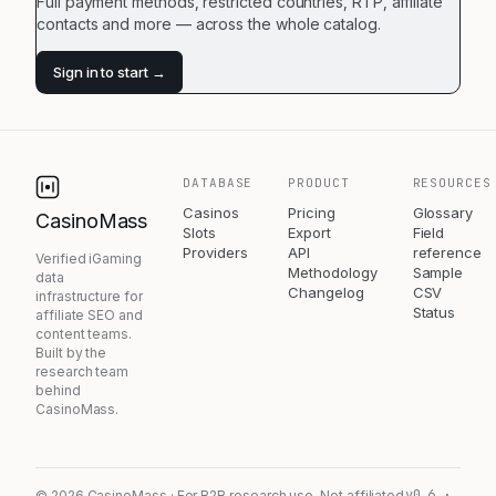
Full payment methods, restricted countries, RTP, affiliate
contacts and more — across the whole catalog.
Sign in to start →
DATABASE
PRODUCT
RESOURCES
Casinos
Pricing
Glossary
CasinoMass
Slots
Export
Field
Providers
API
reference
Verified iGaming
Methodology
Sample
data
Changelog
CSV
infrastructure for
Status
affiliate SEO and
content teams.
Built by the
research team
behind
CasinoMass.
v0.6 ·
©
2026
CasinoMass · For B2B research use. Not affiliated