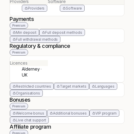
Providers
Software
Providers
Software
Payments
Premium
Min deposit
Full deposit methods
Full withdrawal methods
Regulatory & compliance
Premium
Licences
Alderney ·
UK
Restricted countries
Target markets
Languages
Organisations
Bonuses
Premium
Welcome bonus
Additional bonuses
VIP program
Live chat support
Affiliate program
Premium