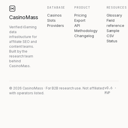
DATABASE
PRODUCT
RESOURCES
Casinos
Pricing
Glossary
CasinoMass
Slots
Export
Field
Providers
API
reference
Verified iGaming
Methodology
Sample
data
Changelog
CSV
infrastructure for
Status
affiliate SEO and
content teams.
Built by the
research team
behind
CasinoMass.
v0.6 ·
©
2026
CasinoMass · For B2B research use. Not affiliated
MVP
with operators listed.