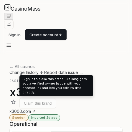
CasinoMass
Sign in
Create account
← All casinos
Change history ↓
·
Report data issue →
Sign in to claim this
brand
. Claiming gets
CASINO
you a verified owner badge with your
x3000
contact link and lets you edit its data
directly.
Claim this brand
x3000.com
↗
Sweden
Imported
2d ago
Operational