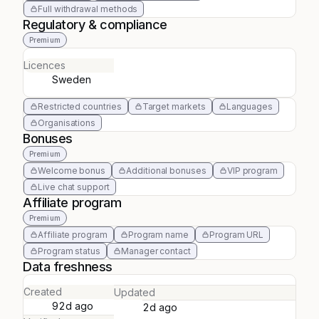
Full withdrawal methods
Regulatory & compliance
Premium
Licences
Sweden
Restricted countries
Target markets
Languages
Organisations
Bonuses
Premium
Welcome bonus
Additional bonuses
VIP program
Live chat support
Affiliate program
Premium
Affiliate program
Program name
Program URL
Program status
Manager contact
Data freshness
Created
Updated
92d ago
2d ago