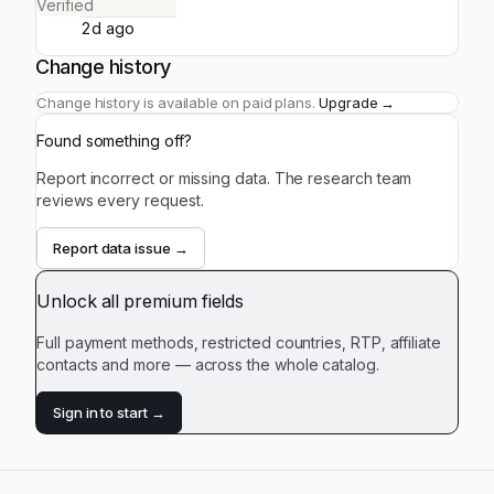
Verified
2d ago
Change history
Change history is available on paid plans.
Upgrade →
Found something off?
Report incorrect or missing data. The research team
reviews every request.
Report data issue →
Unlock all premium fields
Full payment methods, restricted countries, RTP, affiliate
contacts and more — across the whole catalog.
Sign in to start →