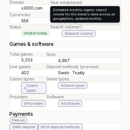
Domain
Year established
x3000.com
2021
Estimated monthly organic search
Currencies
Owner
volume for this brand's name across all
geographies, updated monthly.
SEK
Speedy Ltd
Status
Search volume
?
OPERATIONAL
Search volume
Games & software
Total games
Slots
5,553
4,987
Live games
Deposit methods (preview)
402
Swish · Trustly
Casino types
Game types
Casino
Game types
types
Providers
Software
Providers
Software
Payments
Premium
Min deposit
Full deposit methods