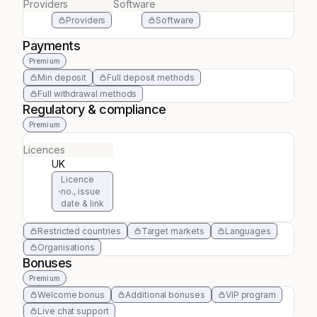
Providers
Software
Providers
Software
Payments
Premium
Min deposit
Full deposit methods
Full withdrawal methods
Regulatory & compliance
Premium
Licences
UK
Licence
no., issue
date & link
Restricted countries
Target markets
Languages
Organisations
Bonuses
Premium
Welcome bonus
Additional bonuses
VIP program
Live chat support