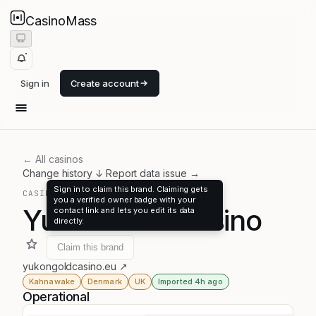
CasinoMass
Sign in
Create account
← All casinos
Change history ↓
·
Report data issue →
Sign in to claim this
brand
. Claiming gets
CASINO
you a verified owner badge with your
Yukon Gold Casino
contact link and lets you edit its data
directly.
Claim this brand
yukongoldcasino.eu
↗
Kahnawake
Denmark
UK
Imported
4h ago
Operational