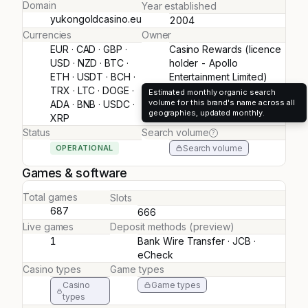
Domain
Year established
yukongoldcasino.eu
2004
Currencies
Owner
EUR · CAD · GBP ·
Casino Rewards (licence
USD · NZD · BTC ·
holder - Apollo
ETH · USDT · BCH ·
Entertainment Limited)
TRX · LTC · DOGE ·
Estimated monthly organic search
volume for this brand's name across all
ADA · BNB · USDC ·
geographies, updated monthly.
XRP
Status
Search volume
?
OPERATIONAL
Search volume
Games & software
Total games
Slots
687
666
Live games
Deposit methods (preview)
1
Bank Wire Transfer · JCB ·
eCheck
Casino types
Game types
Casino
Game types
types