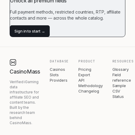
Unlock all premium fields
Full payment methods, restricted countries, RTP, affiliate
contacts and more — across the whole catalog.
Sign in to start →
DATABASE
PRODUCT
RESOURCES
Casinos
Pricing
Glossary
CasinoMass
Slots
Export
Field
Providers
API
reference
Verified iGaming
Methodology
Sample
data
Changelog
CSV
infrastructure for
Status
affiliate SEO and
content teams.
Built by the
research team
behind
CasinoMass.