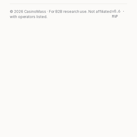
v0.6 ·
©
2026
CasinoMass · For B2B research use. Not affiliated
MVP
with operators listed.