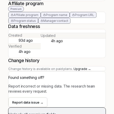
Affiliate program
Premium
Affiliate program
Program name
Program URL
Program status
Manager contact
Data freshness
Created
Updated
93d ago
4h ago
Verified
4h ago
Change history
Change history is available on paid plans.
Upgrade →
Found something off?
Report incorrect or missing data. The research team
reviews every request.
Report data issue →