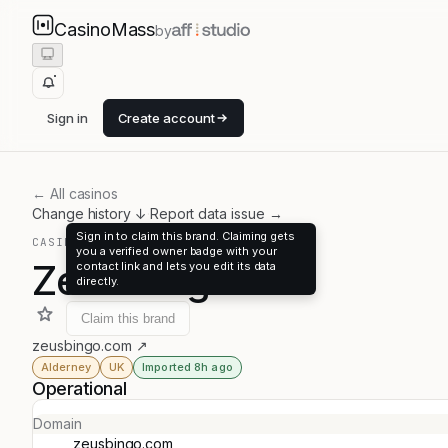
CasinoMass
by
Sign in
Create account
← All casinos
Change history ↓
·
Report data issue →
Sign in to claim this
brand
. Claiming gets
CASINO
you a verified owner badge with your
Zeus Bingo
contact link and lets you edit its data
directly.
Claim this brand
zeusbingo.com
↗
Alderney
UK
Imported
8h ago
Operational
Domain
zeusbingo.com