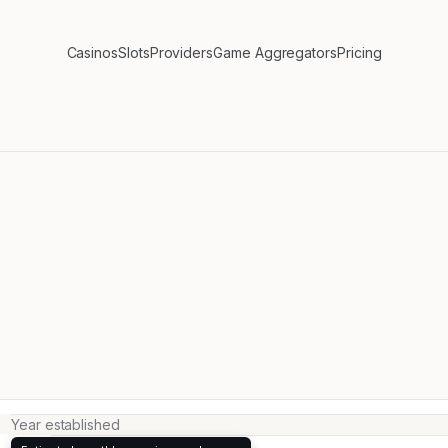
Casinos
Slots
Providers
Game Aggregators
Pricing
Year established
2019