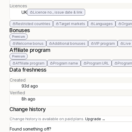
Licences
UK
Licence no., issue date & link
Restricted countries
Target markets
Languages
Organ
Bonuses
Premium
Welcome bonus
Additional bonuses
VIP program
Live
Affiliate program
Premium
Affiliate program
Program name
Program URL
Program
Data freshness
Created
93d ago
Verified
8h ago
Change history
Change history is available on paid plans.
Upgrade →
Found something off?