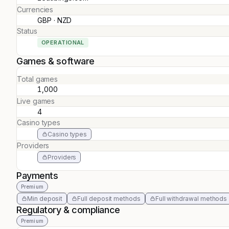
Currencies
GBP · NZD
Status
OPERATIONAL
Games & software
Total games
1,000
Live games
4
Casino types
Casino types
Providers
Providers
Payments
Premium
Min deposit
Full deposit methods
Full withdrawal methods
Regulatory & compliance
Premium