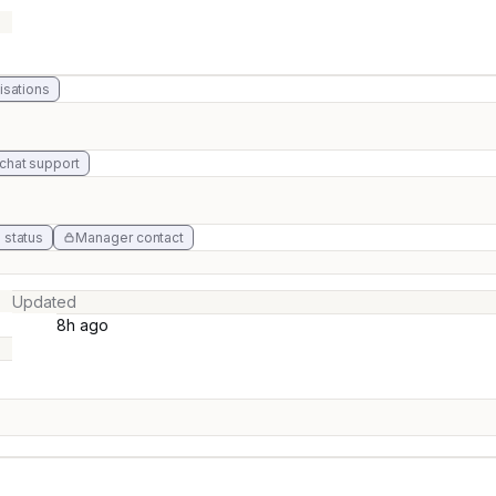
isations
 chat support
 status
Manager contact
Updated
8h ago