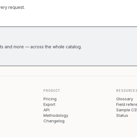
very request.
acts and more — across the whole catalog.
PRODUCT
RESOURCE
Pricing
Glossary
Export
Field refe
API
Sample CS
Methodology
Status
Changelog