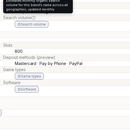
Estimated monthly organic search
Owner
volume for this brand's name across all
geographies, updated monthly.
Jumpman Gaming Limited
Search volume
?
Search volume
Slots
800
Deposit methods (preview)
Mastercard · Pay by Phone · PayPal
Game types
Game types
Software
Software