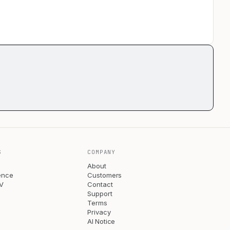
S
COMPANY
About
rence
Customers
V
Contact
Support
Terms
Privacy
AI Notice