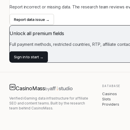
Report incorrect or missing data. The research team reviews e
Report data issue →
Unlock all premium fields
Full payment methods, restricted countries, RTP, affiliate cont
Sign in to start →
DATABASE
CasinoMass
by
Casinos
Verified iGaming data infrastructure for affiliate
Slots
SEO and content teams. Built by the research
Providers
team behind CasinoMass.